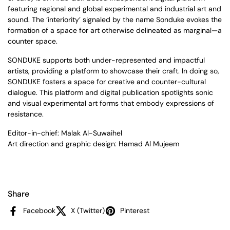
featuring regional and global experimental and industrial art and
sound. The ‘interiority’ signaled by the name Sonduke evokes the
formation of a space for art otherwise delineated as marginal—a
counter space.
SONDUKE supports both under-represented and impactful
artists, providing a platform to showcase their craft. In doing so,
SONDUKE fosters a space for creative and counter-cultural
dialogue. This platform and digital publication spotlights sonic
and visual experimental art forms that embody expressions of
resistance.
Editor-in-chief: Malak Al-Suwaihel
Art direction and graphic design: Hamad Al Mujeem
Share
Facebook
X (Twitter)
Pinterest