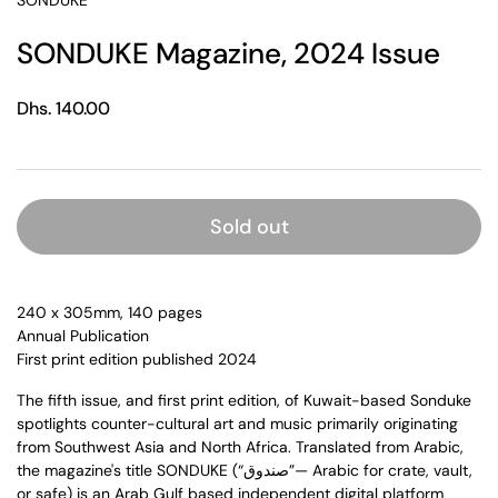
SONDUKE
SONDUKE Magazine, 2024 Issue
Regular price
Dhs. 140.00
Sold out
240 x 305mm, 140 pages
Annual Publication
First print edition published 2024
The fifth issue, and first print edition, of Kuwait-based Sonduke
spotlights counter-cultural art and music primarily originating
from Southwest Asia and North Africa. Translated from Arabic,
the magazine's title SONDUKE (“صندوق”— Arabic for crate, vault,
or safe) is an Arab Gulf based independent digital platform