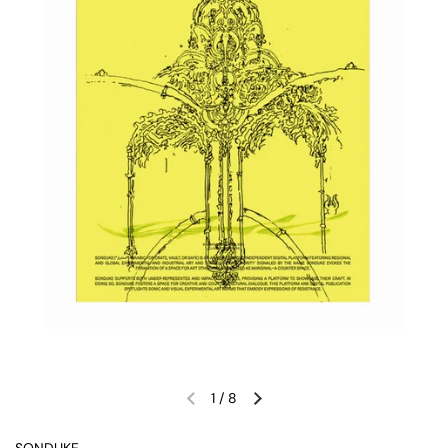
1
/
8
Previous slide
Next slide