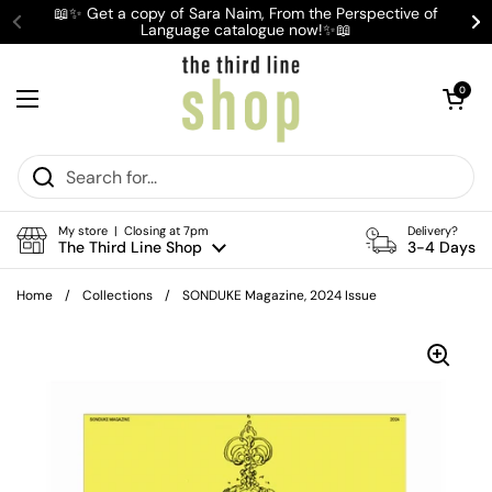
Skip to content
📖✨ Get a copy of Sara Naim, From the Perspective of
Language catalogue now!✨📖
Previous
Ne
Open cart
0
Open menu
My store | Closing at 7pm
Delivery?
The Third Line Shop
3-4 Days
Home
/
Collections
/
SONDUKE Magazine, 2024 Issue