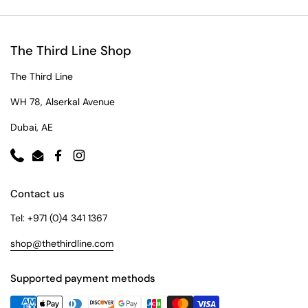
The Third Line Shop
The Third Line
WH 78, Alserkal Avenue
Dubai, AE
Phone
Email
Facebook
Instagram
Contact us
Tel: +971 (0)4 341 1367
shop@thethirdline.com
Supported payment methods