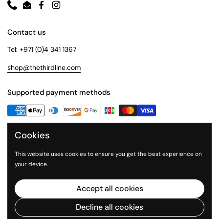
Phone
Email
Facebook
Instagram
Contact us
Tel: +971 (0)4 341 1367
shop@thethirdline.com
Supported payment methods
Cookies
Quick Links
Collections
This website uses cookies to ensure you get the best experience on
your device.
About Us
The Third Line
Accept all cookies
Decline all cookies
Copyright © 2026
The Third Line Shop
.
Powered by Shopify