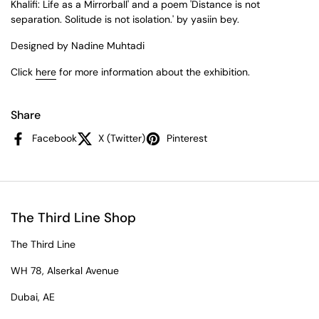
Khalifi: Life as a Mirrorball' and a poem 'Distance is not
separation. Solitude is not isolation.' by yasiin bey.
Designed by Nadine Muhtadi
Click
here
for more information about the
exhibition.
Share
Facebook
X (Twitter)
Pinterest
The Third Line Shop
The Third Line
WH 78, Alserkal Avenue
Dubai, AE