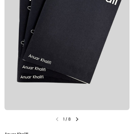
1
/
8
Previous slide
Next slide