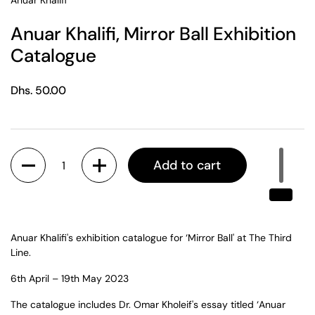
Anuar Khalifi
Anuar Khalifi, Mirror Ball Exhibition
Catalogue
Regular price
Dhs. 50.00
Quantity
Add to cart
Anuar Khalifi's exhibition catalogue for ‘Mirror Ball' at The Third
Line.
6th April – 19
th
May 2023
The catalogue includes Dr. Omar Kholeif's essay titled ‘Anuar