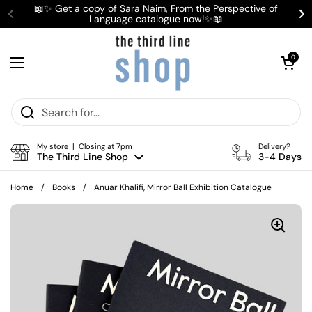
Skip to content
📖✨ Get a copy of Sara Naim, From the Perspective of
Language catalogue now!✨📖
Previous
Ne
Open cart
0
Open menu
My store | Closing at 7pm
Delivery?
The Third Line Shop
3-4 Days
Home
/
Books
/
Anuar Khalifi, Mirror Ball Exhibition Catalogue