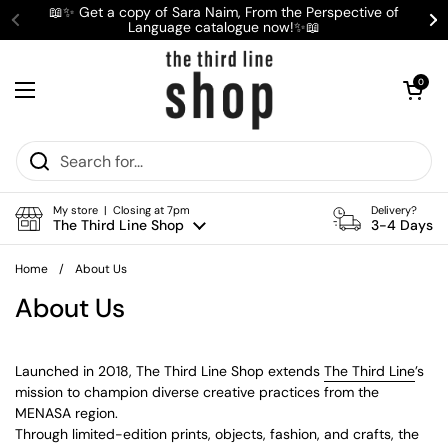
Skip to content
📖✨ Get a copy of Sara Naim, From the Perspective of
Language catalogue now!✨📖
Previous
Ne
Open cart
0
Open menu
My store | Closing at 7pm
Delivery?
The Third Line Shop
3-4 Days
Home
/
About Us
About Us
Launched in 2018, The Third Line Shop extends
The Third Line
’s
mission to champion diverse creative practices from the
MENASA region.
Through limited-edition prints, objects, fashion, and crafts, the