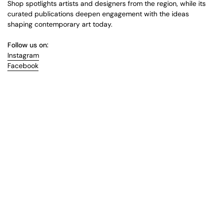
Shop spotlights artists and designers from the region, while its
curated publications deepen engagement with the ideas
shaping contemporary art today.
Follow us on:
Instagram
Facebook