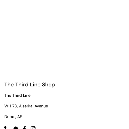
The Third Line Shop
The Third Line
WH 78, Alserkal Avenue
Dubai, AE