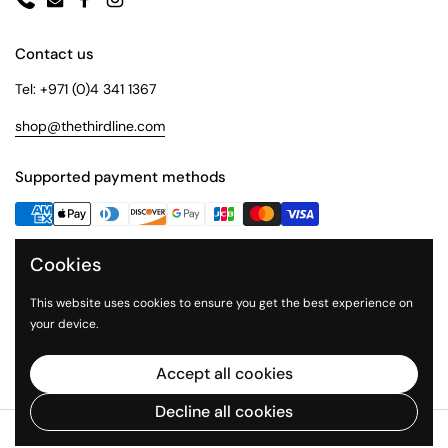
Phone
Email
Facebook
Instagram
Contact us
Tel: +971 (0)4 341 1367
shop@thethirdline.com
Supported payment methods
Cookies
Quick Links
Collections
This website uses cookies to ensure you get the best experience on
your device.
About Us
The Third Line
Accept all cookies
Decline all cookies
Copyright © 2026
The Third Line Shop
.
Powered by Shopify