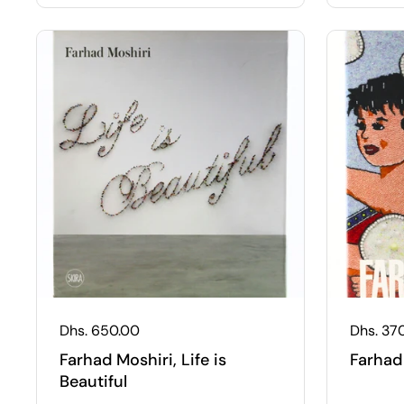
Regular price
Dhs. 650.00
Regular
Dhs. 37
Farhad Moshiri, Life is
Farhad
Beautiful