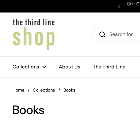
Skip to content
📖✨ Ge
Previous
Collections
About Us
The Third Line
Home
/
Collections
/
Books
Books