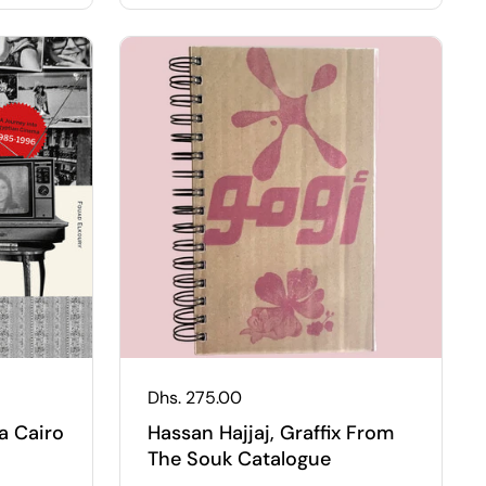
Regular price
Dhs. 275.00
a Cairo
Hassan Hajjaj, Graffix From
The Souk Catalogue