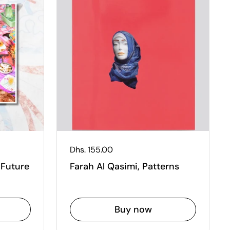
Regular price
Dhs. 155.00
 Future
Farah Al Qasimi, Patterns
Buy now