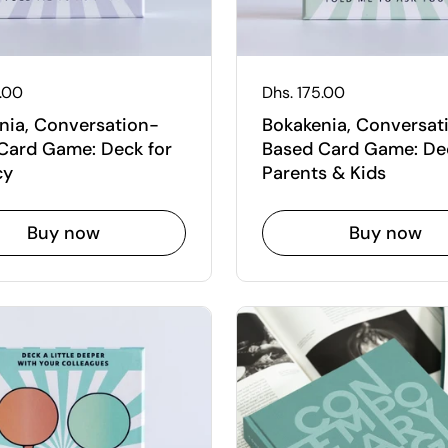
 price
5.00
Regular price
Dhs. 175.00
nia, Conversation-
Bokakenia, Conversat
Card Game: Deck for
Based Card Game: Dec
cy
Parents & Kids
Buy now
Buy now