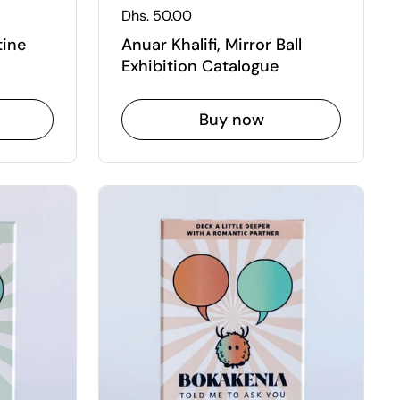
Regular price
Dhs. 50.00
tine
Anuar Khalifi, Mirror Ball
Exhibition Catalogue
Buy now