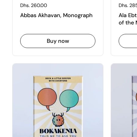
Regular price
Dhs. 260.00
Regular
Dhs. 28
Abbas Akhavan, Monograph
Ala Ebt
of the
Buy now