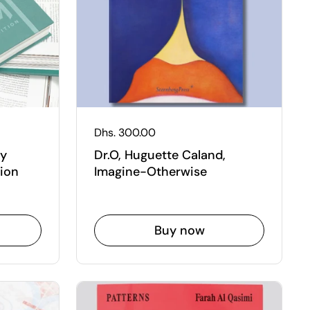
Regular price
Dhs. 300.00
ry
Dr.O, Huguette Caland,
ion
Imagine-Otherwise
Buy now