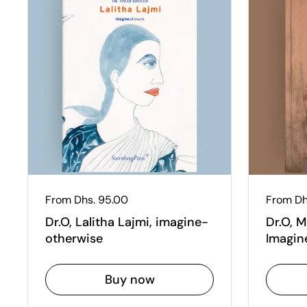
Regular price
From Dhs. 95.00
Regular
From Dh
Dr.O, Lalitha Lajmi, imagine-
Dr.O, 
otherwise
Imagin
Buy now