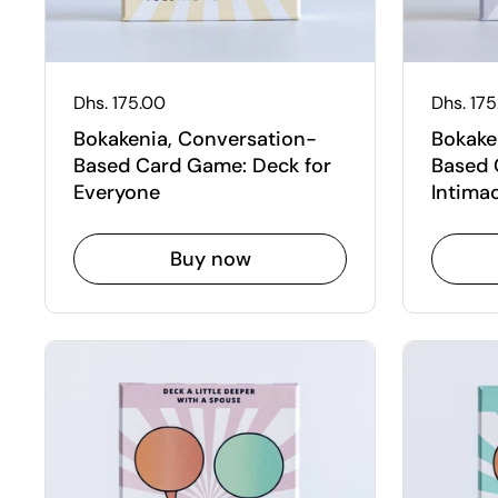
Regular price
Dhs. 175.00
Regular
Dhs. 17
Bokakenia, Conversation-
Bokake
Based Card Game: Deck for
Based 
Everyone
Intima
Buy now