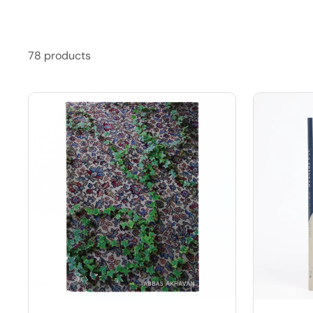
78 products