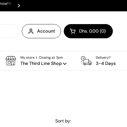
e now!✨
✨ ⛟ INTERNATIONAL SHIPPING AVAI
Next
Account
Dhs. 0.00
0
Open cart
Shopping Cart Total:
products in your cart
My store | Closing at 7pm
Delivery?
The Third Line Shop
3-4 Days
Sort by: