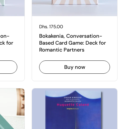
Regular price
Dhs. 175.00
ion-
Bokakenia, Conversation-
k for
Based Card Game: Deck for
Romantic Partners
Buy now