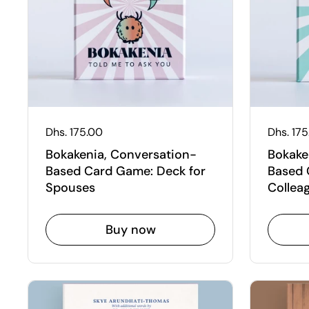
Regular price
Dhs. 175.00
Regular
Dhs. 17
Bokakenia, Conversation-
Bokake
Based Card Game: Deck for
Based 
Spouses
Collea
Buy now