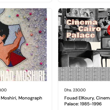
 price
0.00
Regular price
Dhs. 230.00
 Moshiri, Monograph
Fouad ElKoury, Cinem
Palace: 1985-1996