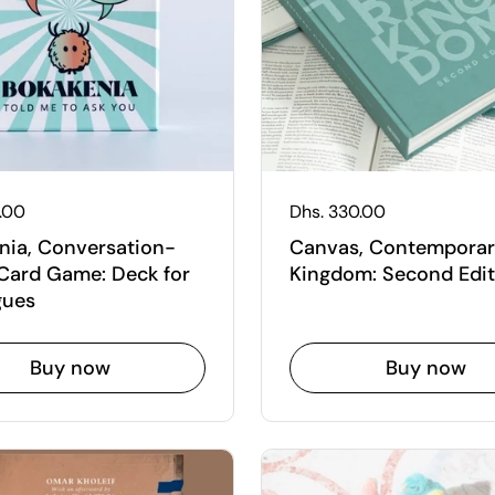
 price
5.00
Regular price
Dhs. 330.00
nia, Conversation-
Canvas, Contempora
Card Game: Deck for
Kingdom: Second Edit
gues
Buy now
Buy now