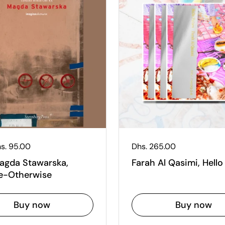
 price
s. 95.00
Regular price
Dhs. 265.00
Magda Stawarska,
Farah Al Qasimi, Hello
e-Otherwise
Buy now
Buy now