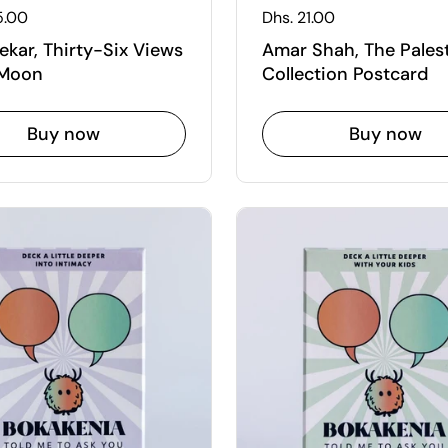
 price
5.00
Regular price
Dhs. 21.00
ekar, Thirty-Six Views
Amar Shah, The Pales
 Moon
Collection Postcard
Buy now
Buy now