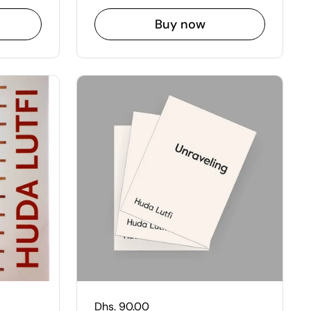
Buy now
Regular price
Dhs. 90.00