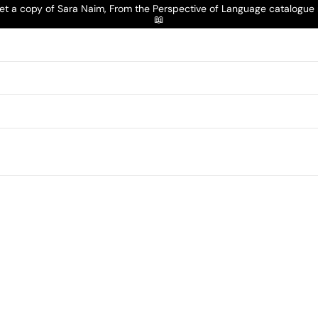
t a copy of Sara Naim, From the Perspective of Language catalogu
📖