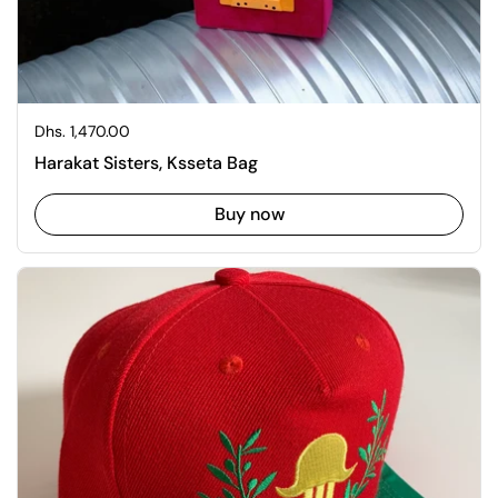
Regular price
Dhs. 1,470.00
Harakat Sisters, Ksseta Bag
Buy now