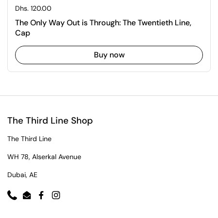
Regular price
Dhs. 120.00
The Only Way Out is Through: The Twentieth Line,
Cap
Buy now
The Third Line Shop
The Third Line
WH 78, Alserkal Avenue
Dubai, AE
Phone
Email
Facebook
Instagram