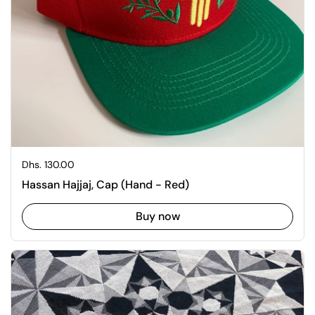
Regular price
Dhs. 130.00
Hassan Hajjaj, Cap (Hand - Red)
Buy now