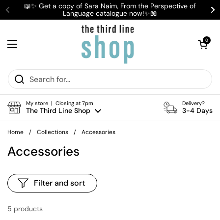
Skip to content
📖✨ Get a copy of Sara Naim, From the Perspective of
Language catalogue now!✨📖
Previous
Ne
Open cart
0
Open menu
My store | Closing at 7pm
Delivery?
The Third Line Shop
3-4 Days
Home
/
Collections
/
Accessories
Accessories
Filter and sort
5 products