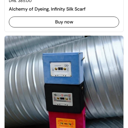
Regular price
Dhs. 385.00
Alchemy of Dyeing, Infinity Silk Scarf
Buy now