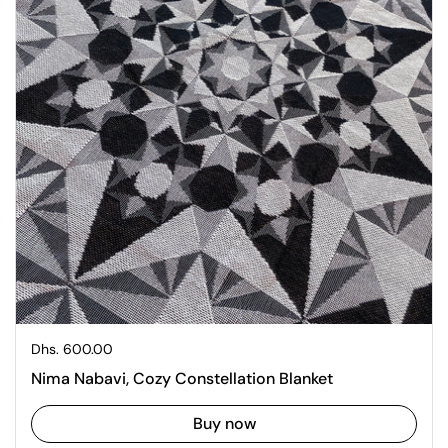
Regular price
Dhs. 600.00
Nima Nabavi, Cozy Constellation Blanket
Buy now