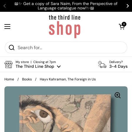
Skip to content
📖✨ Get a copy of Sara Naim, From the Perspective of
Language catalogue now!✨📖
Previous
Ne
Open cart
0
Open menu
My store | Closing at 7pm
Delivery?
The Third Line Shop
3-4 Days
Home
/
Books
/
Hayv Kahraman, The Foreign in Us