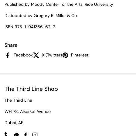
Published by Moody Center for the Arts, Rice University
Distributed by Gregory R. Miller & Co.
ISBN 978-1-941366-62-2
Share
Facebook
X (Twitter)
Pinterest
The Third Line Shop
The Third Line
WH 78, Alserkal Avenue
Dubai, AE