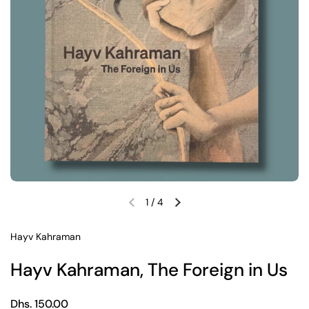
1
/
4
Previous slide
Next slide
Hayv Kahraman
Hayv Kahraman, The Foreign in Us
Regular price
Dhs. 150.00