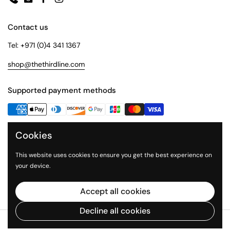
Phone
Email
Facebook
Instagram
Contact us
Tel: +971 (0)4 341 1367
shop@thethirdline.com
Supported payment methods
Cookies
Quick Links
Collections
This website uses cookies to ensure you get the best experience on
your device.
About Us
The Third Line
Accept all cookies
Decline all cookies
Copyright © 2026
The Third Line Shop
.
Powered by Shopify