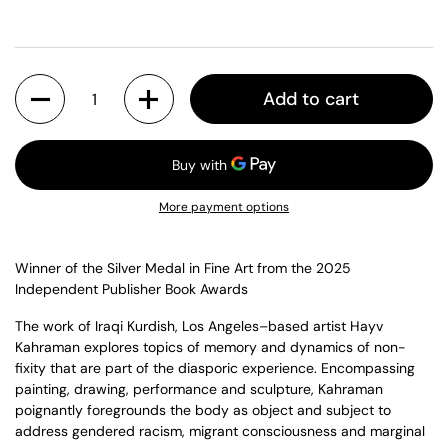
Quantity
Add to cart
More payment options
Winner of the Silver Medal in Fine Art from the 2025
Independent Publisher Book Awards
The work of Iraqi Kurdish, Los Angeles–based artist Hayv
Kahraman explores topics of memory and dynamics of non-
fixity that are part of the diasporic experience. Encompassing
painting, drawing, performance and sculpture, Kahraman
poignantly foregrounds the body as object and subject to
address gendered racism, migrant consciousness and marginal