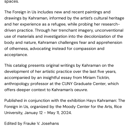
spaces.
The Foreign in Us
includes new and recent paintings and
drawings by Kahraman, informed by the artist’s cultural heritage
and her experience as a refugee, while probing her research-
driven practice. Through her trenchant imagery, unconventional
use of materials and investigation into the decolonization of the
body and nature, Kahraman challenges fear and apprehension
of otherness, advocating instead for compassion and
acceptance.
This catalog presents original writings by Kahraman on the
development of her artistic practice over the last five years,
accompanied by an insightful essay from Miriam Ticktin,
anthropology professor at the CUNY Graduate Center, which
offers deeper context to Kahraman’s oeuvre.
Published in conjunction with the exhibition Hayv Kahraman: The
Foreign in Us, organized by the Moody Center for the Arts, Rice
University, Januay 12 - May 11, 2024.
Edited by Frauke V. Josehans