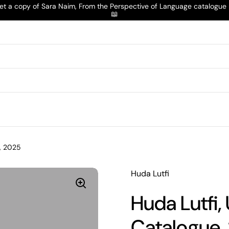
t a copy of Sara Naim, From the Perspective of Language catalogu
📖
e, 2025
Huda Lutfi
Huda Lutfi,
Catalogue,