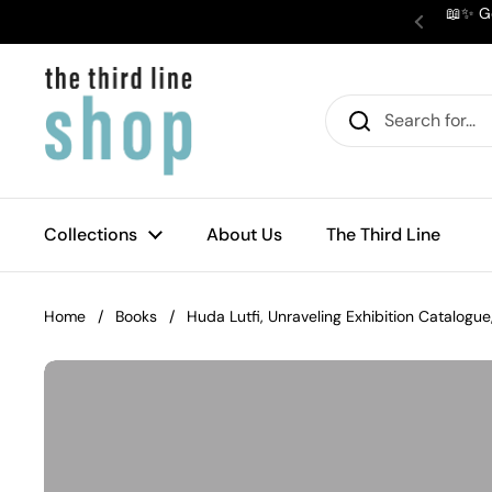
Skip to content
📖✨ Ge
Previous
Collections
About Us
The Third Line
Home
/
Books
/
Huda Lutfi, Unraveling Exhibition Catalogu