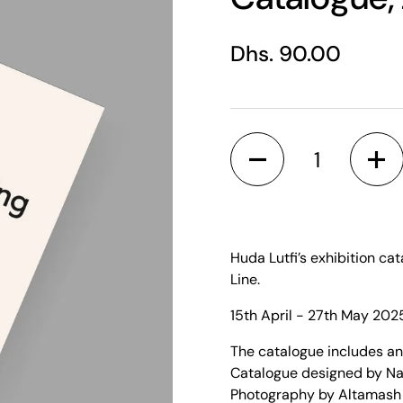
Regular price
Dhs. 90.00
Quantity
Huda Lutfi’s exhibition cat
Line.
15th April - 27th May 202
The catalogue includes a
Catalogue designed by N
Photography by Altamash