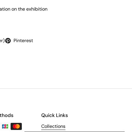
tion on the exhibition
er)
Pinterest
thods
Quick Links
Collections