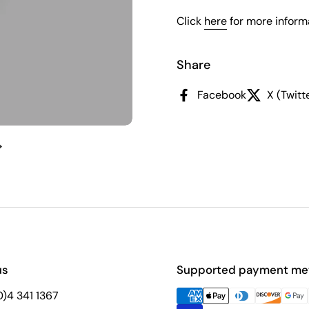
Click
here
for more informa
Share
Facebook
X (Twitt
Next slide
us
Supported payment me
(0)4 341 1367