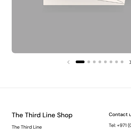
Previous slide
The Third Line Shop
Contact 
Tel: +971 
The Third Line