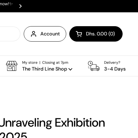
e now!✨
✨ ⛟ INTERNATIONAL SHIPPING AVAI
Next
Account
Dhs. 0.00
0
Open cart
Shopping Cart Total:
products in your cart
My store | Closing at 7pm
Delivery?
The Third Line Shop
3-4 Days
 Unraveling Exhibition
 2025