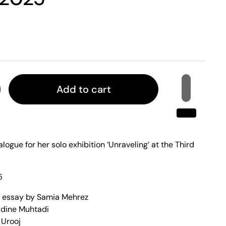
Add to cart
alogue for her solo exhibition ‘Unraveling’ at the Third
5
n essay by Samia Mehrez
adine Muhtadi
 Urooj