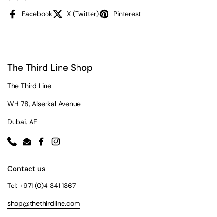
Facebook
X (Twitter)
Pinterest
The Third Line Shop
The Third Line
WH 78, Alserkal Avenue
Dubai, AE
Phone
Email
Facebook
Instagram
Contact us
Tel: +971 (0)4 341 1367
shop@thethirdline.com