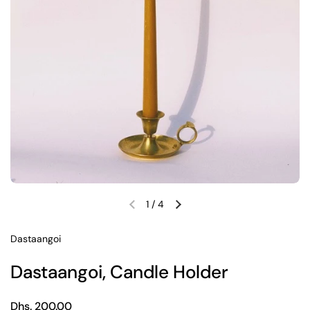
1
/
4
Previous slide
Next slide
Dastaangoi
Dastaangoi, Candle Holder
Regular price
Dhs. 200.00