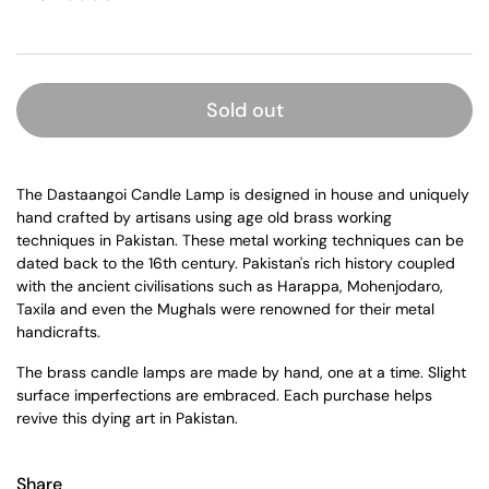
Sold out
The Dastaangoi Candle Lamp is designed in house and uniquely
hand crafted by artisans using age old brass working
techniques in Pakistan. These metal working techniques can be
dated back to the 16th century. Pakistan's rich history coupled
with the ancient civilisations such as Harappa, Mohenjodaro,
Taxila and even the Mughals were renowned for their metal
handicrafts.
The brass candle lamps are made by hand, one at a time. Slight
surface imperfections are embraced. Each purchase helps
revive this dying art in Pakistan.
Share