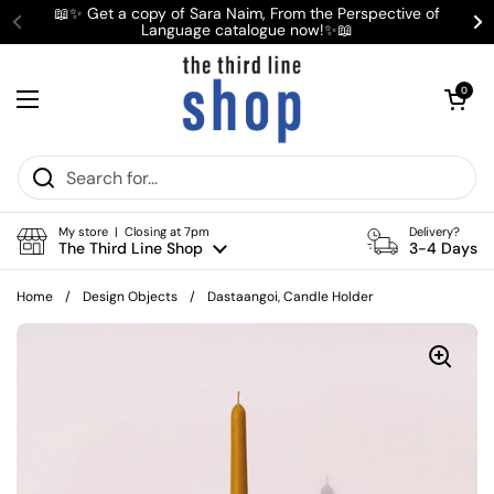
Skip to content
📖✨ Get a copy of Sara Naim, From the Perspective of
Language catalogue now!✨📖
Previous
Ne
Open cart
0
Open menu
My store | Closing at 7pm
Delivery?
The Third Line Shop
3-4 Days
Home
/
Design Objects
/
Dastaangoi, Candle Holder