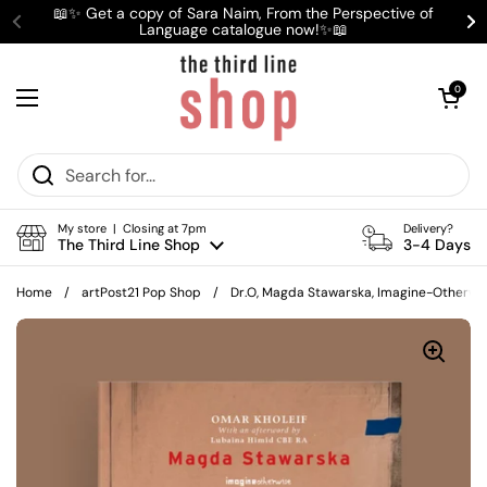
Skip to content
📖✨ Get a copy of Sara Naim, From the Perspective of
Language catalogue now!✨📖
Previous
Ne
Open cart
0
Open menu
My store | Closing at 7pm
Delivery?
The Third Line Shop
3-4 Days
Home
/
artPost21 Pop Shop
/
Dr.O, Magda Stawarska, Imagine-Otherwi