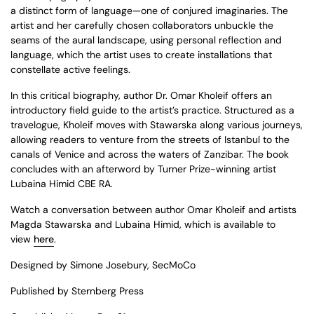
a distinct form of language—one of conjured imaginaries. The
artist and her carefully chosen collaborators unbuckle the
seams of the aural landscape, using personal reflection and
language, which the artist uses to create installations that
constellate active feelings.
In this critical biography, author Dr. Omar Kholeif offers an
introductory field guide to the artist’s practice. Structured as a
travelogue, Kholeif moves with Stawarska along various journeys,
allowing readers to venture from the streets of Istanbul to the
canals of Venice and across the waters of Zanzibar. The book
concludes with an afterword by Turner Prize-winning artist
Lubaina Himid CBE RA.
Watch a conversation between author Omar Kholeif and artists
Magda Stawarska and Lubaina Himid, which is available to
view
here
.
Designed by Simone Josebury, SecMoCo
Published by Sternberg Press