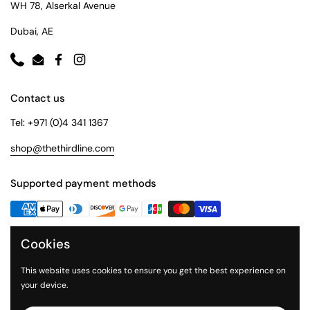
WH 78, Alserkal Avenue
Dubai, AE
Phone
Email
Facebook
Instagram
Contact us
Tel: +971 (0)4 341 1367
shop@thethirdline.com
Supported payment methods
Cookies
Quick Links
Collections
This website uses cookies to ensure you get the best experience on
your device.
About Us
The Third Line