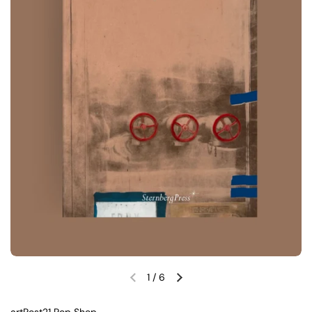
1
/
6
Previous slide
Next slide