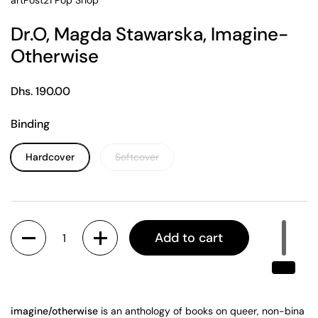
artPost21 Pop Shop
Dr.O, Magda Stawarska, Imagine-
Otherwise
Regular price
Dhs. 190.00
Binding
Hardcover
Softcover
Quantity
Add to cart
i
magine/otherwise
is an antho
l
ogy of books on queer, non
-
bina