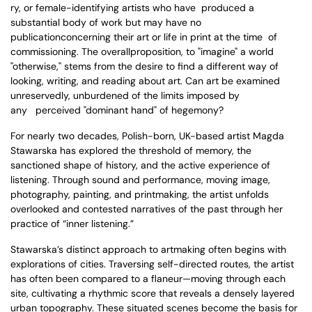
ry, or
female
-
identifying artists who have produced a
s
u
bstantial body of work
but may have no
publicationconcerning their art or life in print at the time of
commissioning.
The overallproposition, to "imagine" a world
"otherwise," stems from the
desire to find a different way of
looking, writing, and reading about art.
Can art be examined
unreservedly, unburdened of the limits imposed by
any perceived "dominant hand" of hegemony?
For nearly two decades, Polish-born, UK-based artist Magda
Stawarska has explored the threshold of memory, the
sanctioned shape of history, and the active experience of
listening. Through sound and performance, moving image,
photography, painting, and printmaking, the artist unfolds
overlooked and contested narratives of the past through her
practice of “inner listening.”
Stawarska’s distinct approach to artmaking often begins with
explorations of cities. Traversing self-directed routes, the artist
has often been compared to a flaneur—moving through each
site, cultivating a rhythmic score that reveals a densely layered
urban topography. These situated scenes become the basis for