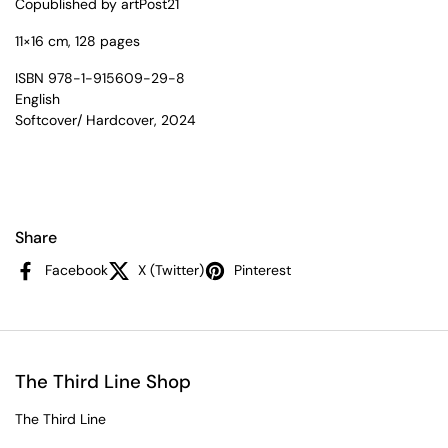
Copublished by artPost21
11×16 cm, 128 pages
ISBN 978-1-915609-29-8
English
Softcover/ Hardcover, 2024
Share
Facebook
X (Twitter)
Pinterest
The Third Line Shop
The Third Line