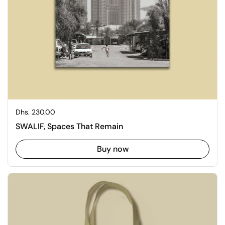
Regular price
Dhs. 230.00
SWALIF, Spaces That Remain
Buy now