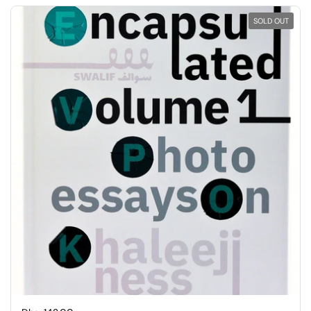
SOLD OUT