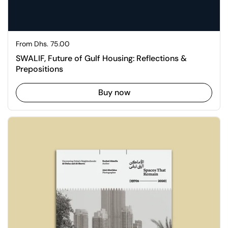
Regular price
From Dhs. 75.00
SWALIF, Future of Gulf Housing: Reflections &
Prepositions
Buy now