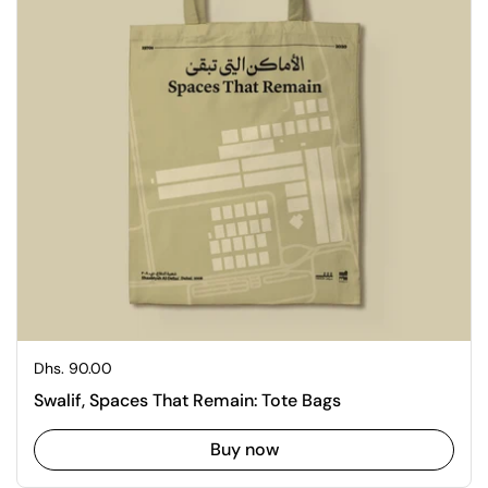
Regular price
Dhs. 90.00
Swalif, Spaces That Remain: Tote Bags
Buy now