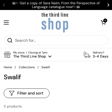
Skip to content
📖✨ Get a copy of Sara Naim, From the Perspective of
Language catalogue now!✨📖
Previous
Ne
Open cart
0
Open menu
My store | Closing at 7pm
Delivery?
The Third Line Shop
3-4 Days
Home
/
Collections
/
Swalif
Swalif
Filter and sort
5 products