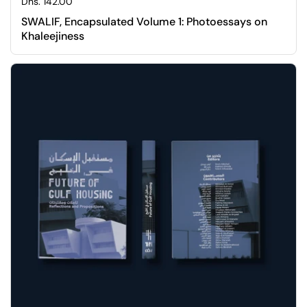
Regular price
Dhs. 142.00
SWALIF, Encapsulated Volume 1: Photoessays on
Khaleejiness