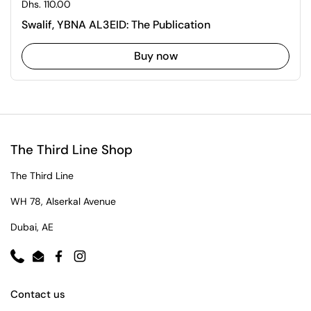
Regular price
Dhs. 110.00
Swalif, YBNA AL3EID: The Publication
Buy now
The Third Line Shop
The Third Line
WH 78, Alserkal Avenue
Dubai, AE
Phone
Email
Facebook
Instagram
Contact us