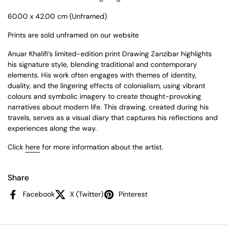
60.00 x 42.00 cm (Unframed)
Prints are sold unframed on our website
Anuar Khalifi’s limited-edition print Drawing Zanzibar highlights
his signature style, blending traditional and contemporary
elements. His work often engages with themes of identity,
duality, and the lingering effects of colonialism, using vibrant
colours and symbolic imagery to create thought-provoking
narratives about modern life. This drawing, created during his
travels, serves as a visual diary that captures his reflections and
experiences along the way.
Click
here
for more information about the artist.
Share
Facebook
X (Twitter)
Pinterest