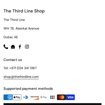
The Third Line Shop
The Third Line
WH 78, Alserkal Avenue
Dubai, AE
Phone
Email
Facebook
Instagram
Contact us
Tel: +971 (0)4 341 1367
shop@thethirdline.com
Supported payment methods