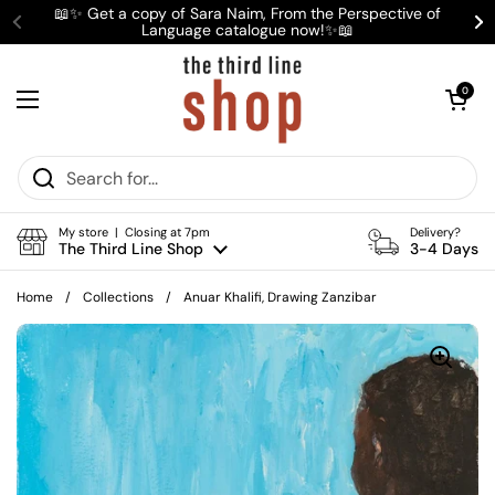
Skip to content
📖✨ Get a copy of Sara Naim, From the Perspective of
Language catalogue now!✨📖
Previous
Ne
Open cart
0
Open menu
My store | Closing at 7pm
Delivery?
The Third Line Shop
3-4 Days
Home
/
Collections
/
Anuar Khalifi, Drawing Zanzibar