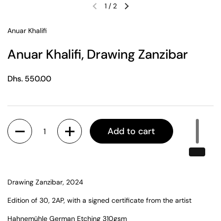
1
/
2
Previous slide
Next slide
Anuar Khalifi
Anuar Khalifi, Drawing Zanzibar
Regular price
Dhs. 550.00
Quantity
Add to cart
Drawing Zanzibar, 2024
Edition of 30, 2AP, with a signed certificate from the artist
Hahnemühle German Etching 310gsm