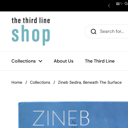
Skip to content
📖✨ Ge
Previous
Collections
About Us
The Third Line
Home
/
Collections
/
Zineb Sedira, Beneath The Surface