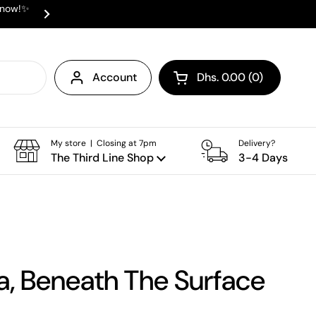
e now!✨
✨ ⛟ INTERNATIONAL SHIPPING AVAI
Next
Account
Dhs. 0.00
0
Open cart
Shopping Cart Total:
products in your cart
My store | Closing at 7pm
Delivery?
The Third Line Shop
3-4 Days
a, Beneath The Surface