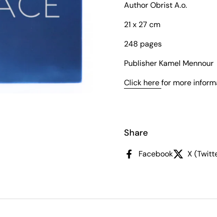
Author Obrist A.o.
21 x 27 cm
248 pages
Publisher Kamel Mennour
Click here
for more inform
slide
Share
Facebook
X (Twitt