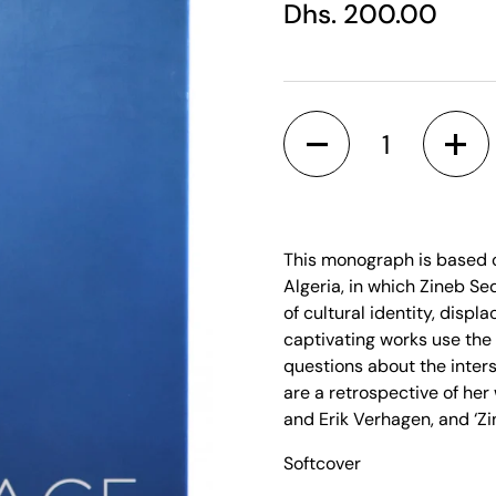
Regular price
Dhs. 200.00
Quantity
This monograph is based o
Algeria, in which Zineb Se
of cultural identity, disp
captivating works use the
questions about the inter
are a retrospective of her
and Erik Verhagen, and ‘Zi
Softcover