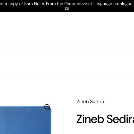
t a copy of Sara Naim, From the Perspective of Language catalogu
📖
Zineb Sedira
Zineb Sedir