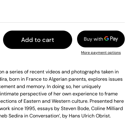
Add to cart
More payment options
n a series of recent videos and photographs taken in
dira, born in France to Algerian parents, explores issues
lacement and memory. In doing so, her uniquely
 intimate perspective of her own experience to frame
sections of Eastern and Western culture. Presented here
 work since 1995, essays by Steven Bode, Coline Milliard
neb Sedira in Conversation’, by Hans Ulrich Obrist.