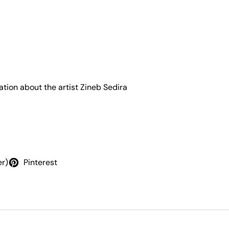
ation about the artist
Zineb Sedira
er)
Pinterest