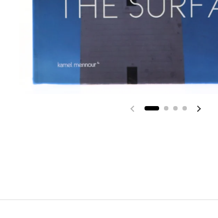
Previous slide
Next 