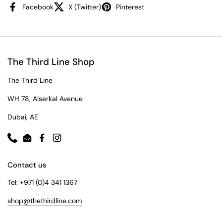
Facebook
X (Twitter)
Pinterest
The Third Line Shop
The Third Line
WH 78, Alserkal Avenue
Dubai, AE
Phone
Email
Facebook
Instagram
Contact us
Tel: +971 (0)4 341 1367
shop@thethirdline.com