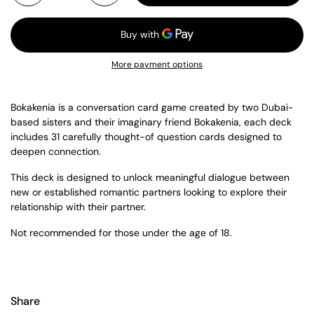
More payment options
Bokakenia is a conversation card game c
reated by two Dubai-
based sisters and their imaginary friend Bokakenia, each deck
includes 31 carefully thought-of question cards designed to
deepen connection.
This deck is designed to unlock meaningful dialogue between
new or established romantic partners looking to explore their
relationship with their partner.
Not recommended for those under the age of 18.
Share