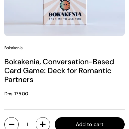
Bokakenia
Bokakenia, Conversation-Based
Card Game: Deck for Romantic
Partners
Regular price
Dhs. 175.00
Quantity
Add to cart