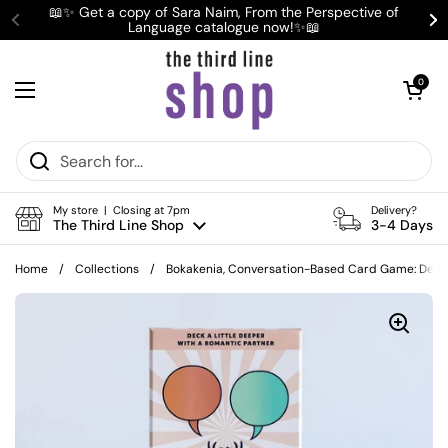
Skip to content
📖✨ Get a copy of Sara Naim, From the Perspective of
Language catalogue now!✨📖
Previous
Ne
Open cart
0
Open menu
My store | Closing at 7pm
Delivery?
The Third Line Shop
3-4 Days
Home
/
Collections
/
Bokakenia, Conversation-Based Card Game: Deck 