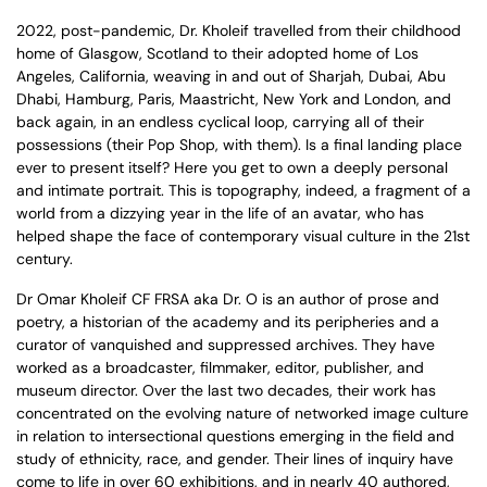
2022, post-pandemic, Dr. Kholeif travelled from their childhood
home of Glasgow, Scotland to their adopted home of Los
Angeles, California, weaving in and out of Sharjah, Dubai, Abu
Dhabi, Hamburg, Paris, Maastricht, New York and London, and
back again, in an endless cyclical loop, carrying all of their
possessions (their Pop Shop, with them). Is a final landing place
ever to present itself? Here you get to own a deeply personal
and intimate portrait. This is topography, indeed, a fragment of a
world from a dizzying year in the life of an avatar, who has
helped shape the face of contemporary visual culture in the 21st
century.
Dr Omar Kholeif CF FRSA aka Dr. O is an author of prose and
poetry, a historian of the academy and its peripheries and a
curator of vanquished and suppressed archives. They have
worked as a broadcaster, filmmaker, editor, publisher, and
museum director. Over the last two decades, their work has
concentrated on the evolving nature of networked image culture
in relation to intersectional questions emerging in the field and
study of ethnicity, race, and gender. Their lines of inquiry have
come to life in over 60 exhibitions, and in nearly 40 authored,