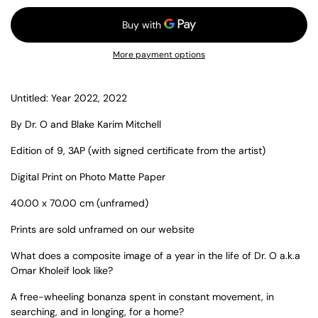
More payment options
Untitled: Year 2022, 2022
By Dr. O and Blake Karim Mitchell
Edition of 9, 3AP (with signed certificate from the artist)
Digital Print on Photo Matte Paper
40.00 x 70.00 cm (unframed)
Prints are sold unframed on our website
What does a composite image of a year in the life of Dr. O a.k.a
Omar Kholeif look like?
A free-wheeling bonanza spent in constant movement, in
searching, and in longing, for a home?