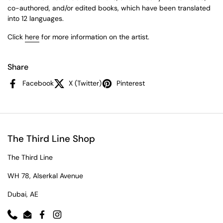
co-authored, and/or edited books, which have been translated
into 12 languages.
Click
here
for more information on the artist.
Share
Facebook
X (Twitter)
Pinterest
The Third Line Shop
The Third Line
WH 78, Alserkal Avenue
Dubai, AE
Phone
Email
Facebook
Instagram