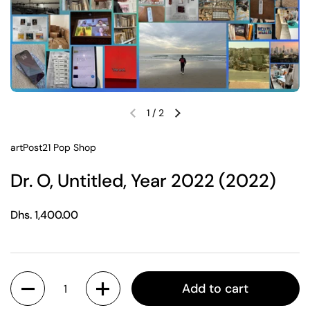
1
/
2
Previous slide
Next slide
artPost21 Pop Shop
Dr. O, Untitled, Year 2022 (2022)
Regular price
Dhs. 1,400.00
Quantity
Add to cart