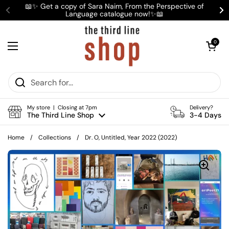
Skip to content
📖✨ Get a copy of Sara Naim, From the Perspective of
Language catalogue now!✨📖
Previous
Ne
Open cart
0
Open menu
My store | Closing at 7pm
Delivery?
The Third Line Shop
3-4 Days
Home
/
Collections
/
Dr. O, Untitled, Year 2022 (2022)