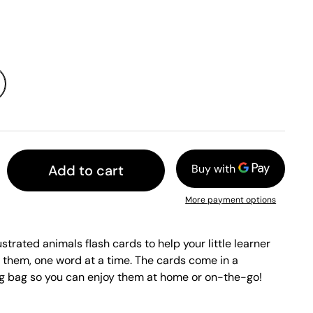
Add to cart
More payment options
ustrated animals flash cards to help your little learner
 them, one word at a time. The cards come in a
ng bag so you can enjoy them at home or on-the-go!