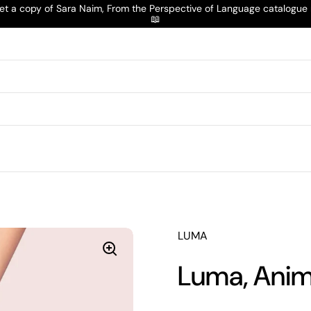
t a copy of Sara Naim, From the Perspective of Language catalogu
📖
LUMA
Luma, Anim