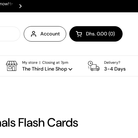
e now!✨
✨ ⛟ INTERNATIONAL SHIPPING AVAI
Next
Account
Dhs. 0.00
0
Open cart
Shopping Cart Total:
products in your cart
My store | Closing at 7pm
Delivery?
The Third Line Shop
3-4 Days
als Flash Cards