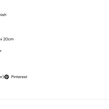
nish
m x 20cm
+
er)
Pinterest