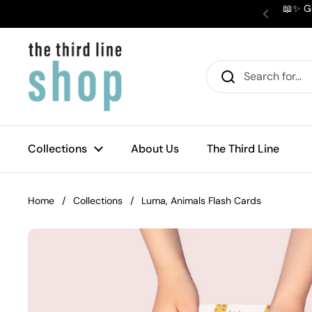
Skip to content
📖✨ Ge
Previous
Collections
About Us
The Third Line
Home
/
Collections
/
Luma, Animals Flash Cards