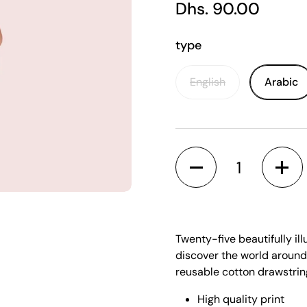
Regular price
Dhs. 90.00
type
English
Arabic
Quantity
 slide
Twenty-five beautifully ill
discover the world around
reusable cotton drawstri
High quality print