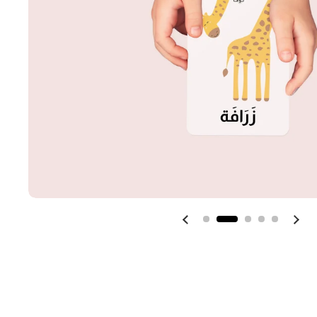
Previous slide
Next