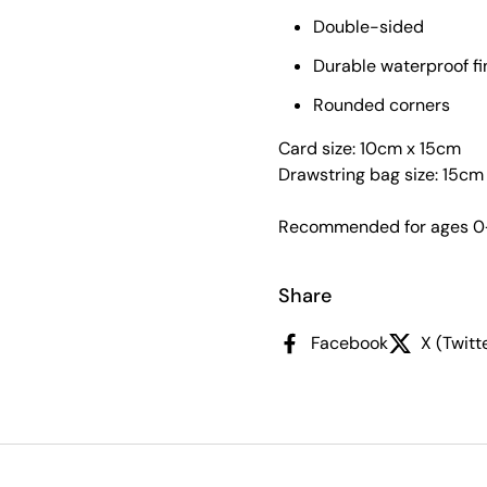
Double-sided
Durable waterproof fi
Rounded corners
Card size: 10cm x 15cm
Drawstring bag size: 15c
Recommended for ages 0
Share
Facebook
X (Twitt