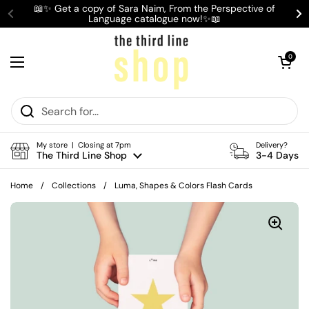
Skip to content
📖✨ Get a copy of Sara Naim, From the Perspective of
Language catalogue now!✨📖
Previous
Ne
Open cart
0
Open menu
My store | Closing at 7pm
Delivery?
The Third Line Shop
3-4 Days
Home
/
Collections
/
Luma, Shapes & Colors Flash Cards