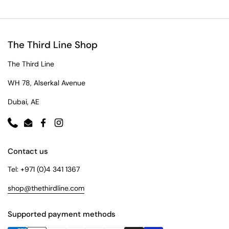
The Third Line Shop
The Third Line
WH 78, Alserkal Avenue
Dubai, AE
Phone
Email
Facebook
Instagram
Contact us
Tel: +971 (0)4 341 1367
shop@thethirdline.com
Supported payment methods