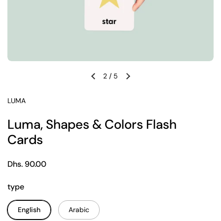
2
/
5
Previous slide
Next slide
LUMA
Luma, Shapes & Colors Flash
Cards
Regular price
Dhs. 90.00
type
English
Arabic