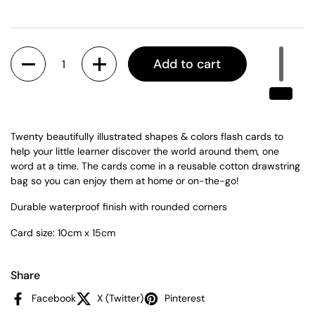
Quantity
Add to cart
Twenty beautifully illustrated shapes & colors flash cards to
help your little learner discover the world around them, one
word at a time. The cards come in a reusable cotton drawstring
bag so you can enjoy them at home or on-the-go!
Durable waterproof finish with r
ounded corners
Card size: 10cm x 15cm
Share
Facebook
X (Twitter)
Pinterest