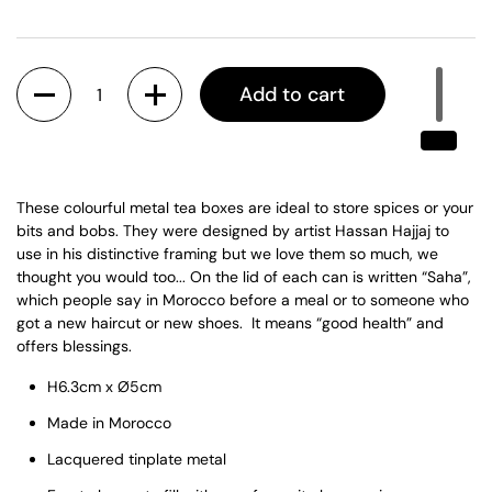
Quantity
Add to cart
These colourful metal tea boxes are ideal to store spices or your
bits and bobs. They were designed by artist Hassan Hajjaj to
use in his distinctive framing but we love them so much, we
thought you would too... On the lid of each can is written “Saha”,
which people say in Morocco before a meal or to someone who
got a new haircut or new shoes. It means “
good health” and
offers blessings.
H6.3cm x Ø5cm
Made in Morocco
Lacquered tinplate metal