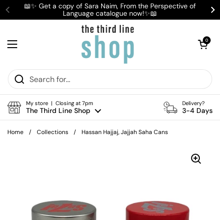
Skip to content
📖✨ Get a copy of Sara Naim, From the Perspective of
Language catalogue now!✨📖
Previous
Ne
Open cart
0
Open menu
My store | Closing at 7pm
Delivery?
The Third Line Shop
3-4 Days
Home
/
Collections
/
Hassan Hajjaj, Jajjah Saha Cans