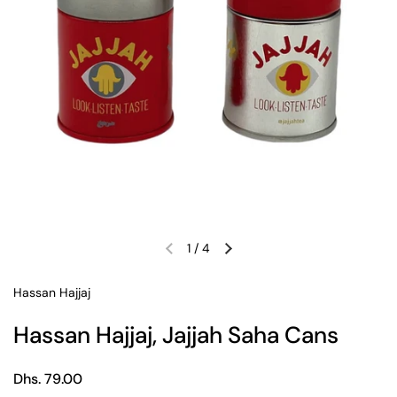
1
/
4
Previous slide
Next slide
Hassan Hajjaj
Hassan Hajjaj, Jajjah Saha Cans
Regular price
Dhs. 79.00