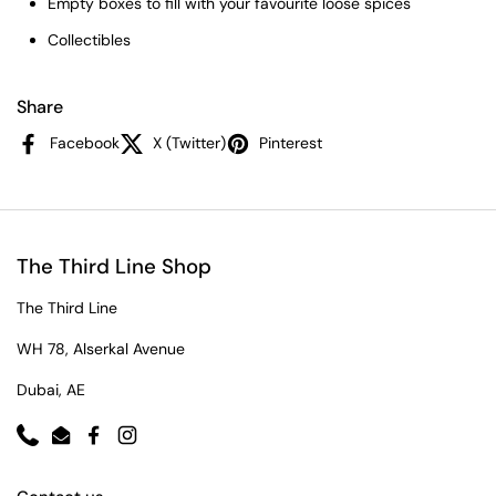
Empty boxes to fill with your favourite loose spices
Collectibles
Share
Facebook
X (Twitter)
Pinterest
The Third Line Shop
The Third Line
WH 78, Alserkal Avenue
Dubai, AE
Phone
Email
Facebook
Instagram