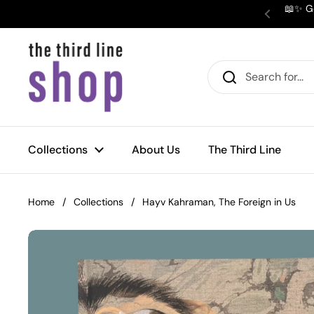
Skip to content
📖✨ Ge
Previous
Collections
About Us
The Third Line
Home
/
Collections
/
Hayv Kahraman, The Foreign in Us