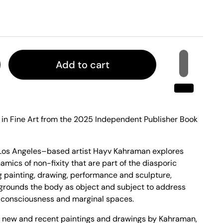
Add to cart
l in Fine Art from the 2025 Independent Publisher Book
, Los Angeles–based artist Hayv Kahraman explores
mics of non-fixity that are part of the diasporic
painting, drawing, performance and sculpture,
grounds the body as object and subject to address
 consciousness and marginal spaces.
 new and recent paintings and drawings by Kahraman,