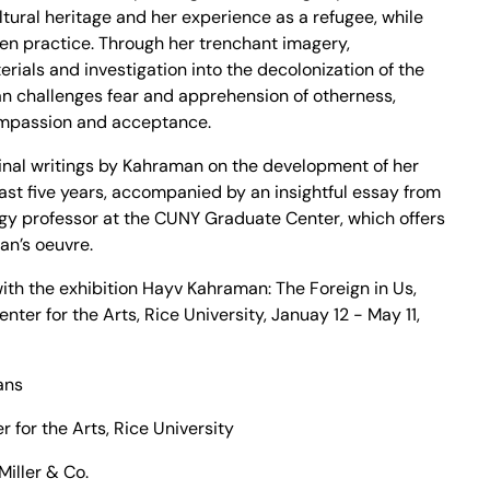
ultural heritage and her experience as a refugee, while
en practice. Through her trenchant imagery,
rials and investigation into the decolonization of the
n challenges fear and apprehension of otherness,
ompassion and acceptance.
ginal writings by Kahraman on the development of her
 last five years, accompanied by an insightful essay from
ogy professor at the CUNY Graduate Center, which offers
an’s oeuvre.
ith the exhibition Hayv Kahraman: The Foreign in Us,
ter for the Arts, Rice University, Januay 12 - May 11,
ans
for the Arts, Rice University
Miller & Co.