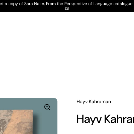
t a copy of Sara Naim, From the Perspective of Language catalogu
📖
Hayv Kahraman
Hayv Kahra