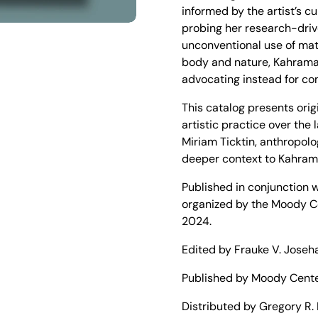
informed by the artist’s c
probing her research-driv
unconventional use of mate
slide
body and nature, Kahrama
advocating instead for c
This catalog presents ori
artistic practice over the
Miriam Ticktin, anthropol
deeper context to Kahram
Published in conjunction w
organized by the Moody Cen
2024.
Edited by Frauke V. Joseh
Published by Moody Center 
Distributed by Gregory R. 