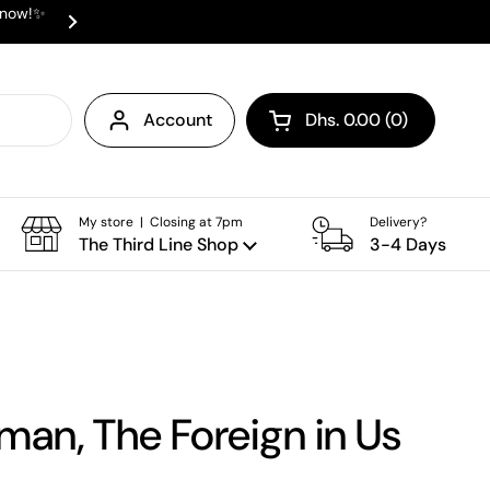
e now!✨
✨ ⛟ INTERNATIONAL SHIPPING AVAI
Next
Account
Dhs. 0.00
0
Open cart
Shopping Cart Total:
products in your cart
My store | Closing at 7pm
Delivery?
The Third Line Shop
3-4 Days
man, The Foreign in Us