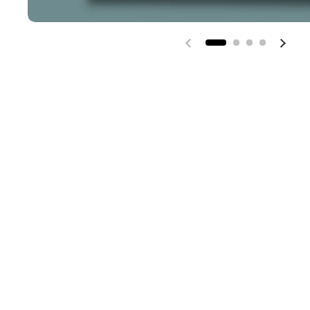
Previous slide
Next 