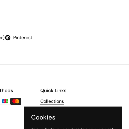
er)
Pinterest
thods
Quick Links
Collections
About Us
Cookies
The Third Line