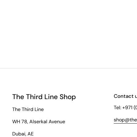
The Third Line Shop
Contact 
Tel: +971 
The Third Line
shop@thet
WH 78, Alserkal Avenue
Dubai, AE