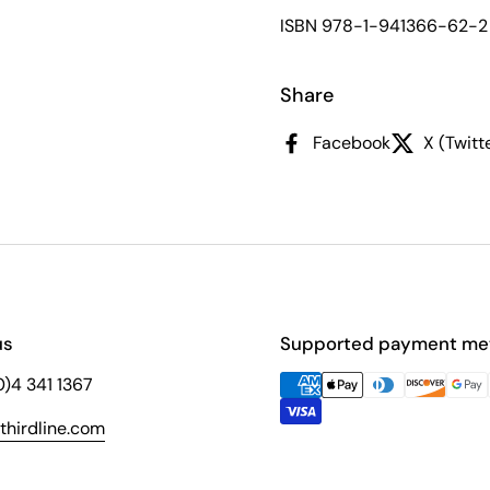
ISBN 978-1-941366-62-2
Share
Facebook
X (Twitt
us
Supported payment me
(0)4 341 1367
hirdline.com