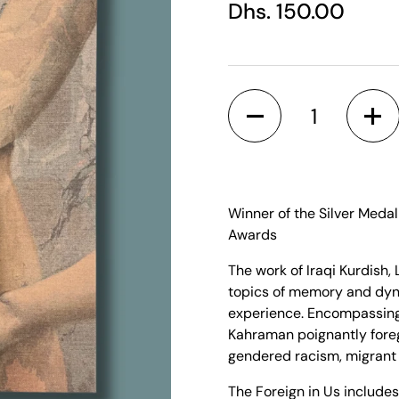
Regular price
Dhs. 150.00
Quantity
Winner of the Silver Meda
Awards
The work of Iraqi Kurdish
topics of memory and dyna
experience. Encompassing 
Kahraman poignantly fore
gendered racism, migrant
The Foreign in Us
includes