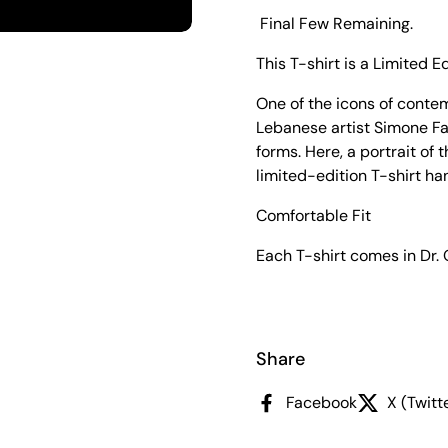
Final Few Remaining.
This T-shirt is a Limited Ed
One of the icons of conte
Lebanese artist Simone Fat
forms. Here, a portrait of 
limited-edition T-shirt h
Comfortable Fit
Each T-shirt comes in Dr.
Share
Facebook
X (Twitt