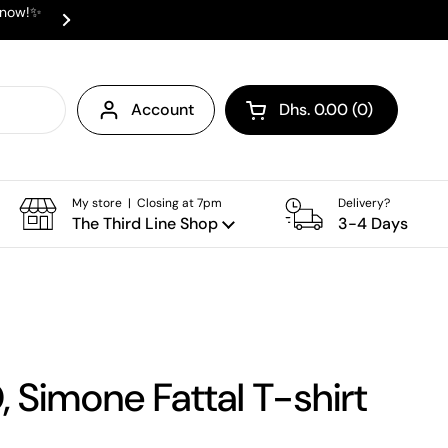
e now!✨
✨ ⛟ INTERNATIONAL SHIPPING AVAI
Next
Account
Dhs. 0.00
0
Open cart
Shopping Cart Total:
products in your cart
My store | Closing at 7pm
Delivery?
The Third Line Shop
3-4 Days
, Simone Fattal T-shirt