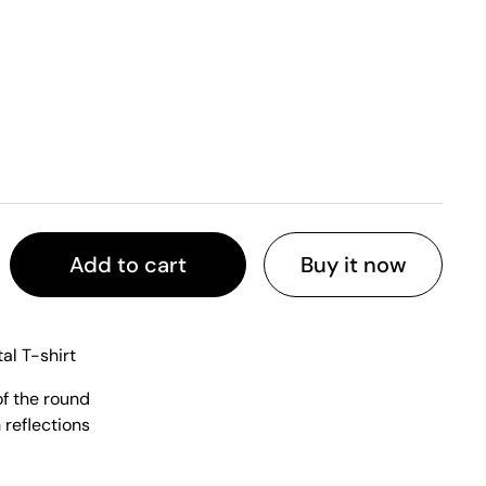
Add to cart
Buy it now
al T-shirt
of the round
 reflections