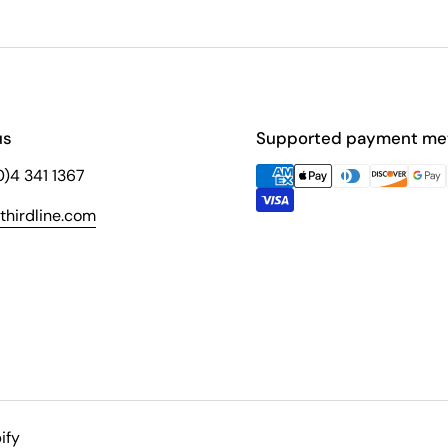
us
Supported payment me
(0)4 341 1367
hirdline.com
ify