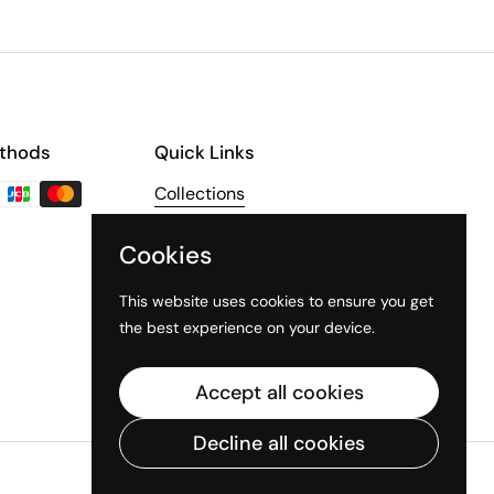
thods
Quick Links
Collections
About Us
Cookies
The Third Line
This website uses cookies to ensure you get
the best experience on your device.
Accept all cookies
Decline all cookies