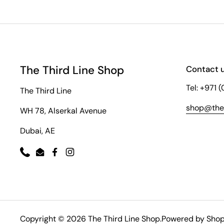
The Third Line Shop
Contact 
Tel: +971 
The Third Line
shop@thet
WH 78, Alserkal Avenue
Dubai, AE
Phone
Email
Facebook
Instagram
Copyright © 2026
The Third Line Shop
.
Powered by Shop