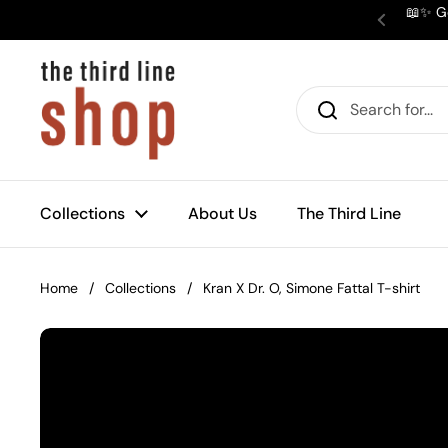
Skip to content
📖✨ Ge
Previous
Collections
About Us
The Third Line
Home
/
Collections
/
Kran X Dr. O, Simone Fattal T-shirt