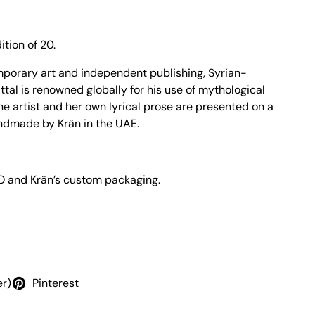
ition of 20.
mporary art and independent publishing, Syrian-
tal is renowned globally for his use of mythological
the artist and her own lyrical prose are presented on a
andmade by Krân in the UAE
.
 O and Krân’s custom packaging.
er)
Pinterest