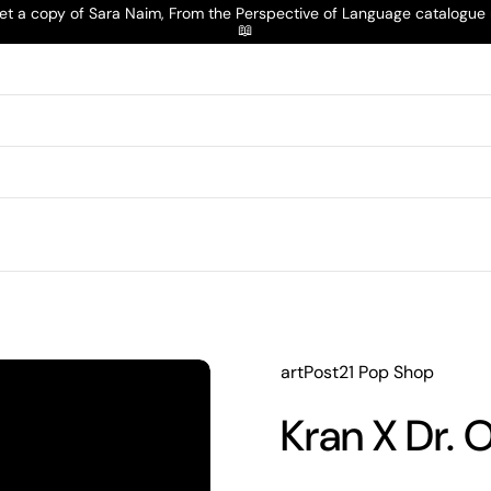
t a copy of Sara Naim, From the Perspective of Language catalogu
📖
artPost21 Pop Shop
Kran X Dr. O