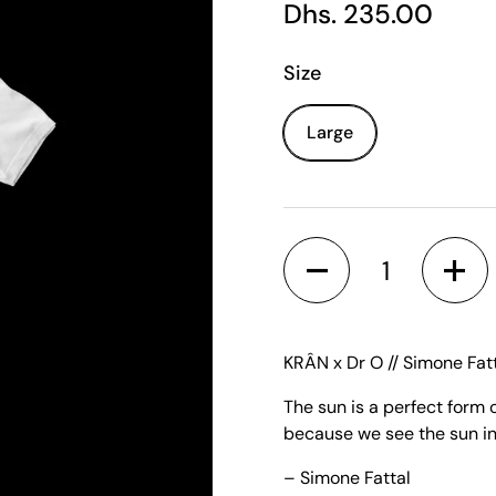
Regular price
Dhs. 235.00
Size
Large
Quantity
KRÂN x Dr O // Simone Fatt
The sun is a perfect form 
because we see the sun in
– Simone Fattal