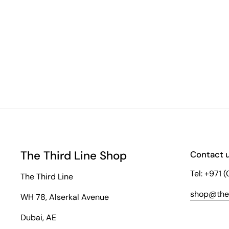
The Third Line Shop
Contact 
Tel: +971 
The Third Line
shop@thet
WH 78, Alserkal Avenue
Dubai, AE