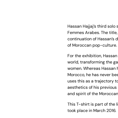
Hassan Hajjaj’s third solo
Femmes Arabes. The title,
continuation of Hassan’s d
of Moroccan pop-culture.
For the exhibition, Hassan
world, transforming the ga
women. Whereas Hassan ha
Morocco, he has never bee
uses this as a trajectory 
aesthetics of his previous 
and spirit of the Moroccan
This T-shirt is part of th
took place in March 2016.