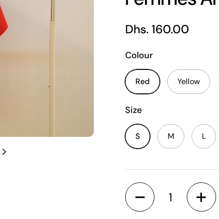
Regular price
Dhs. 160.00
Colour
Red
Yellow
Size
S
M
L
Next slide
Quantity