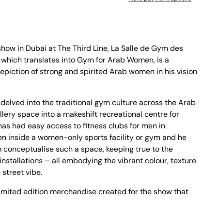
 show in Dubai at The Third Line, La Salle de Gym des
 which translates into Gym for Arab Women, is a
epiction of strong and spirited Arab women in his vision
 delved into the traditional gym culture across the Arab
llery space into a makeshift recreational centre for
s had easy access to fitness clubs for men in
n inside a women-only sports facility or gym and he
to conceptualise such a space, keeping true to the
installations – all embodying the vibrant colour, texture
 street vibe.
e limited edition merchandise created for the show that