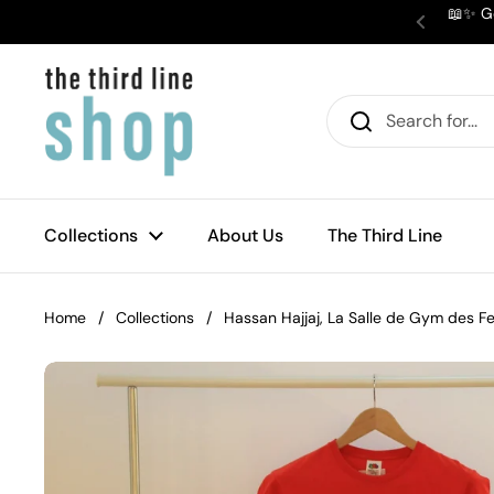
Skip to content
📖✨ Ge
Previous
Collections
About Us
The Third Line
Home
/
Collections
/
Hassan Hajjaj, La Salle de Gym des 