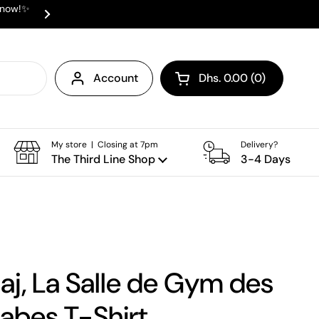
e now!✨
✨ ⛟ INTERNATIONAL SHIPPING AVAI
Next
Account
Dhs. 0.00
0
Open cart
Shopping Cart Total:
products in your cart
My store | Closing at 7pm
Delivery?
The Third Line Shop
3-4 Days
aj, La Salle de Gym des
bes T-Shirt