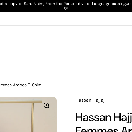
t a copy of Sara Naim, From the Perspective of Language catalogu
📖
Femmes Arabes T-Shirt
Hassan Hajjaj
Hassan Hajj
Femmes Ara