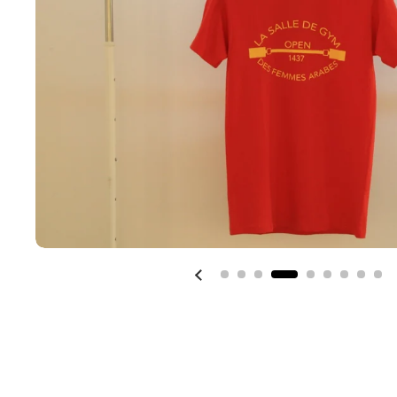
Previous slide