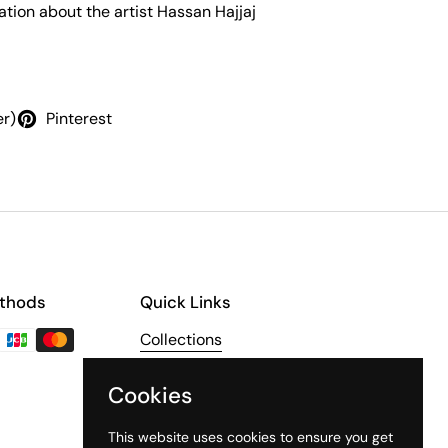
tion about the artist Hassan Hajjaj
er)
Pinterest
thods
Quick Links
Collections
About Us
Cookies
The Third Line
This website uses cookies to ensure you get