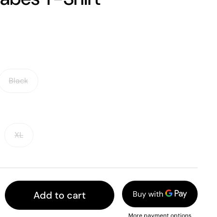
Black
XL
Add to cart
More payment options