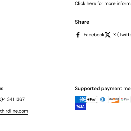
Click
here
for more informa
Share
Facebook
X (Twitt
us
Supported payment me
(0)4 341 1367
hirdline.com