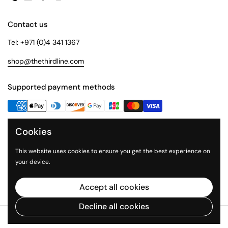
Phone
Email
Facebook
Instagram
Contact us
Tel: +971 (0)4 341 1367
shop@thethirdline.com
Supported payment methods
Cookies
Quick Links
Collections
This website uses cookies to ensure you get the best experience on
your device.
About Us
The Third Line
Accept all cookies
Decline all cookies
Copyright © 2026
The Third Line Shop
.
Powered by Shopify