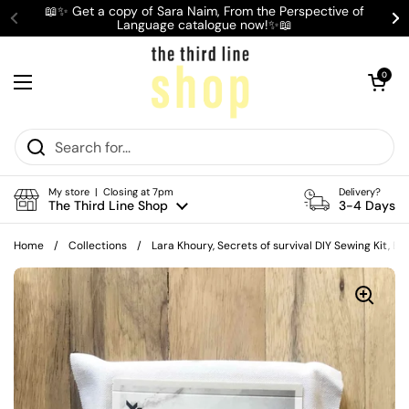
Skip to content
📖✨ Get a copy of Sara Naim, From the Perspective of
Language catalogue now!✨📖
Previous
Ne
Open cart
0
Open menu
My store | Closing at 7pm
Delivery?
The Third Line Shop
3-4 Days
Home
/
Collections
/
Lara Khoury, Secrets of survival DIY Sewing Kit, B