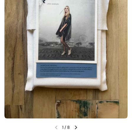
1
/
8
Previous slide
Next slide