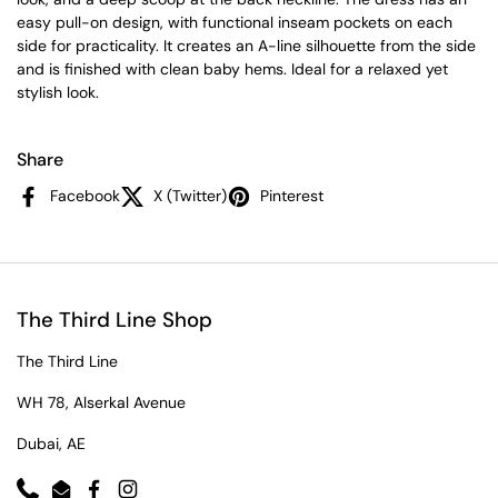
easy pull-on design, with functional inseam pockets on each
side for practicality. It creates an A-line silhouette from the side
and is finished with clean baby hems. Ideal for a relaxed yet
stylish look.
Share
Facebook
X (Twitter)
Pinterest
The Third Line Shop
The Third Line
WH 78, Alserkal Avenue
Dubai, AE