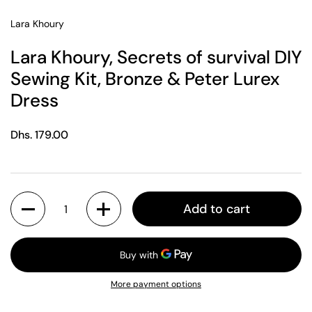
Lara Khoury
Lara Khoury, Secrets of survival DIY
Sewing Kit, Bronze & Peter Lurex
Dress
Regular price
Dhs. 179.00
Quantity
Add to cart
More payment options