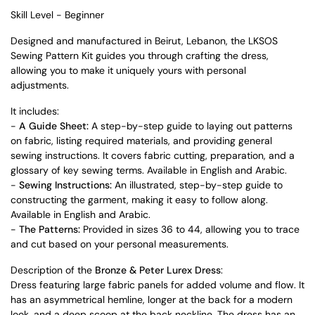
Skill Level - Beginner
Designed and manufactured in Beirut, Lebanon, the LKSOS
Sewing Pattern Kit guides you through crafting the dress,
allowing you to make it uniquely yours with personal
adjustments.
It includes:
-
A Guide Sheet:
A step-by-step guide to laying out patterns
on fabric, listing required materials, and providing general
sewing instructions. It covers fabric cutting, preparation, and a
glossary of key sewing terms. Available in English and Arabic.
-
Sewing Instructions:
An illustrated, step-by-step guide to
constructing the garment, making it easy to follow along.
Available in English and Arabic.
-
The Patterns:
Provided in sizes 36 to 44, allowing you to trace
and cut based on your personal measurements.
Description of the
Bronze & Peter Lurex Dress
:
Dress featuring large fabric panels for added volume and flow. It
has an asymmetrical hemline, longer at the back for a modern
look, and a deep scoop at the back neckline. The dress has an