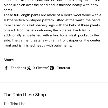
piece slips on over the head and is finished neatly with baby
hems.
These full-length pants are made of a beige wool fabric with a
subtle vertically-striped pattern. Fitted at the waist, the pants
form capacious but shapely legs with the help of three pleats
on each front panel contouring the hip area. Each leg is
additionally embellished with a functional slash pocket to the
side. The garment fastens with a fly front zipper on the center
front and is finished neatly with baby hems.
Share
Facebook
X (Twitter)
Pinterest
The Third Line Shop
The Third Line