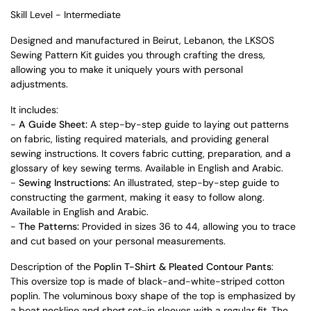
Skill Level - Intermediate
Designed and manufactured in Beirut, Lebanon, the LKSOS
Sewing Pattern Kit guides you through crafting the dress,
allowing you to make it uniquely yours with personal
adjustments.
It includes:
-
A Guide Sheet:
A step-by-step guide to laying out patterns
on fabric, listing required materials, and providing general
sewing instructions. It covers fabric cutting, preparation, and a
glossary of key sewing terms. Available in English and Arabic.
-
Sewing Instructions:
An illustrated, step-by-step guide to
constructing the garment, making it easy to follow along.
Available in English and Arabic.
-
The Patterns:
Provided in sizes 36 to 44, allowing you to trace
and cut based on your personal measurements.
Description of the
Poplin T-Shirt & Pleated Contour Pants
:
This oversize top is made of black-and-white-striped cotton
poplin. The voluminous boxy shape of the top is emphasized by
a boat neckline and short set-in sleeves with a regular fit. The