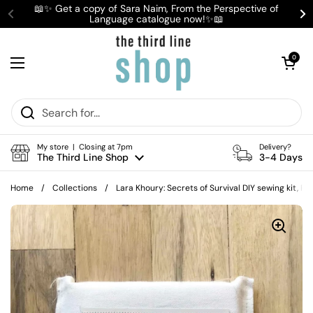
Skip to content
📖✨ Get a copy of Sara Naim, From the Perspective of
Language catalogue now!✨📖
Previous
Ne
Open cart
0
Open menu
My store | Closing at 7pm
Delivery?
The Third Line Shop
3-4 Days
Home
/
Collections
/
Lara Khoury: Secrets of Survival DIY sewing kit, P