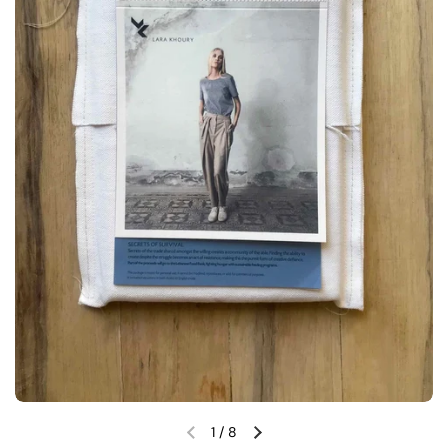
1
/
8
Previous slide
Next slide