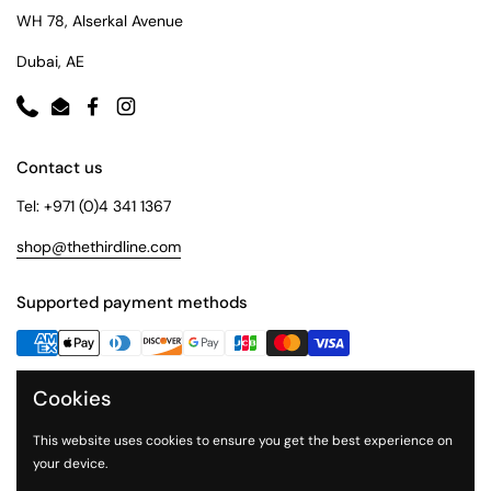
WH 78, Alserkal Avenue
Dubai, AE
Phone
Email
Facebook
Instagram
Contact us
Tel: +971 (0)4 341 1367
shop@thethirdline.com
Supported payment methods
Cookies
Quick Links
Collections
This website uses cookies to ensure you get the best experience on
your device.
About Us