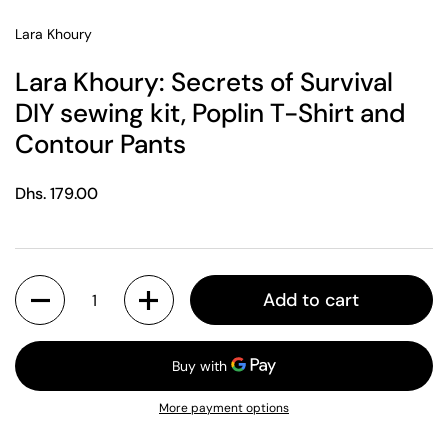
Lara Khoury
Lara Khoury: Secrets of Survival
DIY sewing kit, Poplin T-Shirt and
Contour Pants
Regular price
Dhs. 179.00
Quantity
Add to cart
More payment options