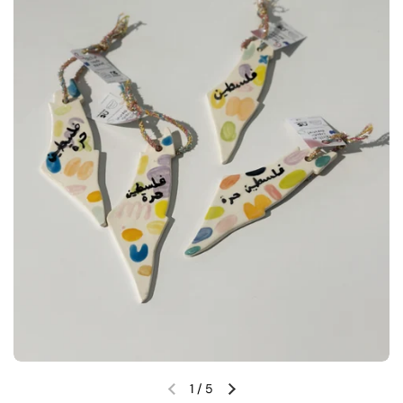
1
/
5
Previous slide
Next slide