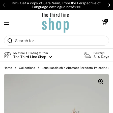
Skip to content
📖✨ Get a copy of Sara Naim, From the Perspective of
Language catalogue now!✨📖
Previous
Ne
Open cart
0
Open menu
My store | Closing at 7pm
Delivery?
The Third Line Shop
3-4 Days
Home
/
Collections
/
Lena Kassicieh X Abstract Boredom, Palestine C