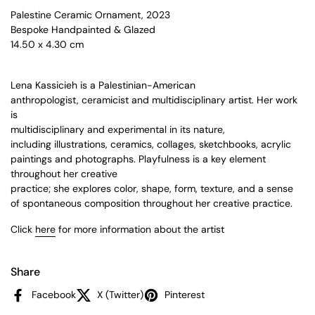
Palestine Ceramic Ornament, 2023
Bespoke Handpainted & Glazed
14.50 x 4.30 cm
Lena Kassicieh is a Palestinian-American
anthropologist, ceramicist and multidisciplinary artist. Her work
is
multidisciplinary and experimental in its nature,
including illustrations, ceramics, collages, sketchbooks, acrylic
paintings and photographs. Playfulness is a key element
throughout her creative
practice; she explores color, shape, form, texture, and a sense
of spontaneous composition throughout her creative practice.
Click
here
for more information about the artist
Share
Facebook
X (Twitter)
Pinterest