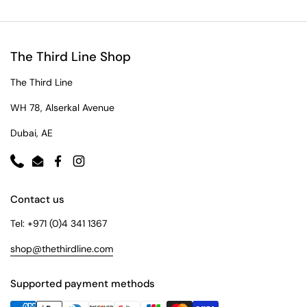
The Third Line Shop
The Third Line
WH 78, Alserkal Avenue
Dubai, AE
Phone
Email
Facebook
Instagram
Contact us
Tel: +971 (0)4 341 1367
shop@thethirdline.com
Supported payment methods