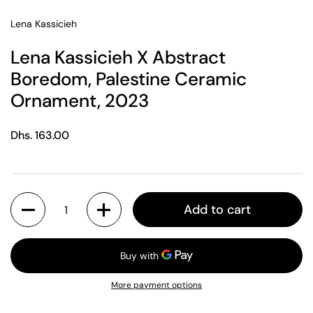
Lena Kassicieh
Lena Kassicieh X Abstract
Boredom, Palestine Ceramic
Ornament, 2023
Regular price
Dhs. 163.00
Quantity
Add to cart
More payment options