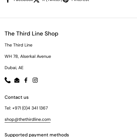
The Third Line Shop
The Third Line
WH 78, Alserkal Avenue
Dubai, AE
Phone
Email
Facebook
Instagram
Contact us
Tel: +971 (0)4 341 1367
shop@thethirdline.com
Supported payment methods