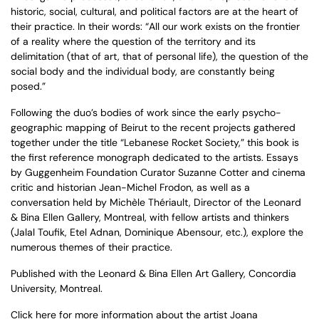
historic, social, cultural, and political factors are at the heart of
their practice. In their words: “All our work exists on the frontier
of a reality where the question of the territory and its
delimitation (that of art, that of personal life), the question of the
social body and the individual body, are constantly being
posed.”
Following the duo’s bodies of work since the early psycho-
geographic mapping of Beirut to the recent projects gathered
together under the title “Lebanese Rocket Society,” this book is
the first reference monograph dedicated to the artists. Essays
by Guggenheim Foundation Curator Suzanne Cotter and cinema
critic and historian Jean-Michel Frodon, as well as a
conversation held by Michèle Thériault, Director of the Leonard
& Bina Ellen Gallery, Montreal, with fellow artists and thinkers
(Jalal Toufik, Etel Adnan, Dominique Abensour, etc.), explore the
numerous themes of their practice.
Published with the Leonard & Bina Ellen Art Gallery, Concordia
University, Montreal.
Click here
for more information about the artist
Joana