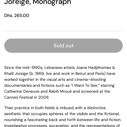
Joreige, Monograph
Regular price
Dhs. 265.00
Sold out
Since the mid-1990s, Lebanese artists Joana Hadjithomas &
Khalil Joreige (b. 1969, live and work in Beirut and Paris) have
worked together in the visual arts and cinema–shooting
documentaries and fictions such as “I Want To See,” starring
Catherine Deneuve and Rabih Mroué and screened at the
Cannes Festival in 2008.
Their practice in both fields is imbued with a distinctive
aesthetic that occupies spheres of the visible and the fictional,
nourishing a fascinating back and forth between life and fiction.
Investigative processes, excavation, and the representations of