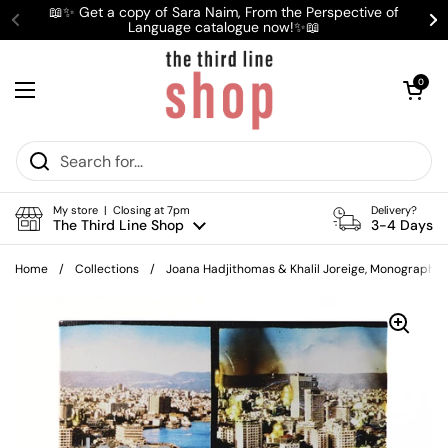
Skip to content
📖✨ Get a copy of Sara Naim, From the Perspective of
Language catalogue now!✨📖
Previous
Ne
Open cart
0
Open menu
My store | Closing at 7pm
Delivery?
The Third Line Shop
3-4 Days
Home
/
Collections
/
Joana Hadjithomas & Khalil Joreige, Monograph