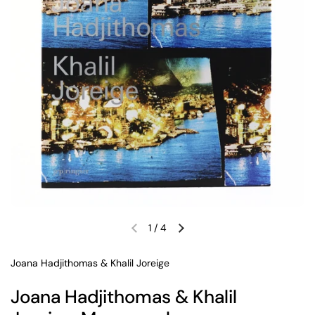
1
/
4
Previous slide
Next slide
Joana Hadjithomas & Khalil Joreige
Joana Hadjithomas & Khalil