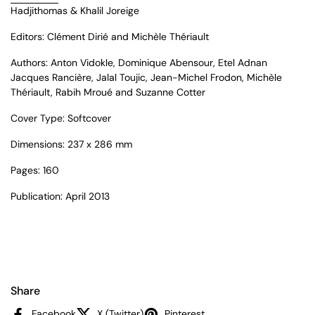
Hadjithomas & Khalil Joreige
Editors: Clément Dirié and Michèle Thériault
Authors: Anton Vidokle, Dominique Abensour, Etel Adnan
Jacques Rancière, Jalal Toujic, Jean-Michel Frodon, Michèle
Thériault, Rabih Mroué and Suzanne Cotter
Cover Type: Softcover
Dimensions: 237 x 286 mm
Pages: 160
Publication: April 2013
Share
Facebook
X (Twitter)
Pinterest