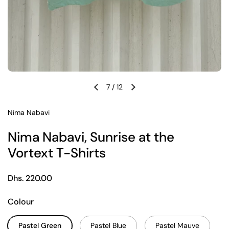
7
/
12
Previous slide
Next slide
Nima Nabavi
Nima Nabavi, Sunrise at the
Vortext T-Shirts
Regular price
Dhs. 220.00
Colour
Pastel Green
Pastel Blue
Pastel Mauve