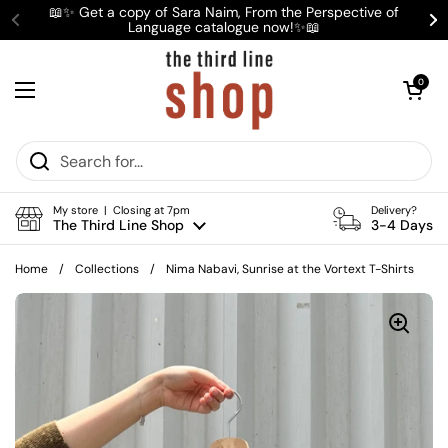
Skip to content
📖✨ Get a copy of Sara Naim, From the Perspective of
Language catalogue now!✨📖
Previous
Ne
Open cart
0
Open menu
My store | Closing at 7pm
Delivery?
The Third Line Shop
3-4 Days
Home
/
Collections
/
Nima Nabavi, Sunrise at the Vortext T-Shirts