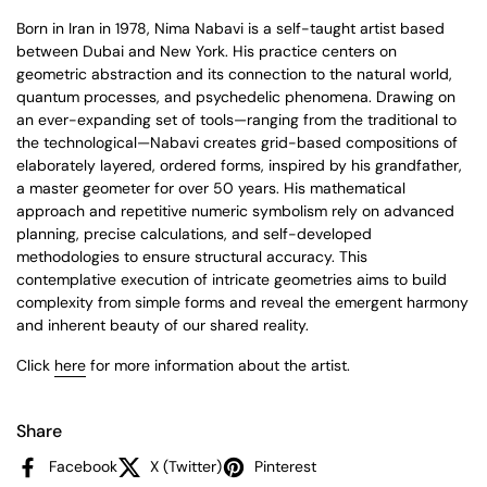
Born in Iran in 1978, Nima Nabavi is a self-taught artist based
between Dubai and New York. His practice centers on
geometric abstraction and its connection to the natural world,
quantum processes, and psychedelic phenomena. Drawing on
an ever-expanding set of tools—ranging from the traditional to
the technological—Nabavi creates grid-based compositions of
elaborately layered, ordered forms, inspired by his grandfather,
a master geometer for over 50 years. His mathematical
approach and repetitive numeric symbolism rely on advanced
planning, precise calculations, and self-developed
methodologies to ensure structural accuracy. This
contemplative execution of intricate geometries aims to build
complexity from simple forms and reveal the emergent harmony
and inherent beauty of our shared reality.
Click
here
for more information about the artist.
Share
Facebook
X (Twitter)
Pinterest