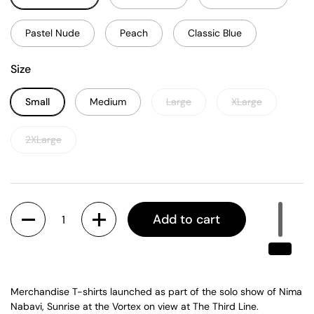
Pastel Nude
Peach
Classic Blue
Size
Small
Medium
Large
XLarge
2XLarge
Quantity
Add to cart
Merchandise T-shirts launched as part of the solo show of Nima
Nabavi, Sunrise at the Vortex on view at The Third Line.