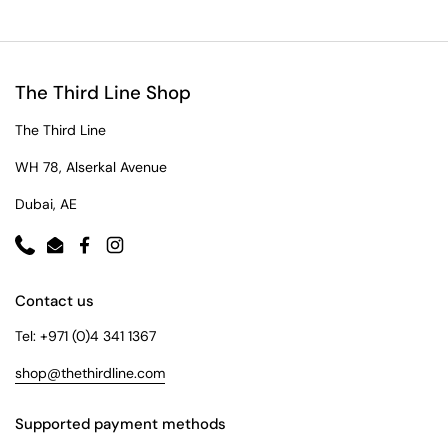
The Third Line Shop
The Third Line
WH 78, Alserkal Avenue
Dubai, AE
Phone
Email
Facebook
Instagram
Contact us
Tel: +971 (0)4 341 1367
shop@thethirdline.com
Supported payment methods