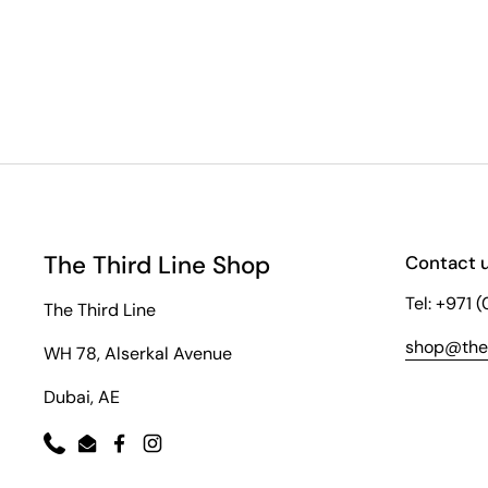
The Third Line Shop
Contact 
Tel: +971 
The Third Line
shop@thet
WH 78, Alserkal Avenue
Dubai, AE
Phone
Email
Facebook
Instagram