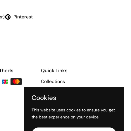
er)
Pinterest
thods
Quick Links
Collections
About Us
Cookies
The Third Line
This website uses cookies to ensure you get
the best experience on your device.