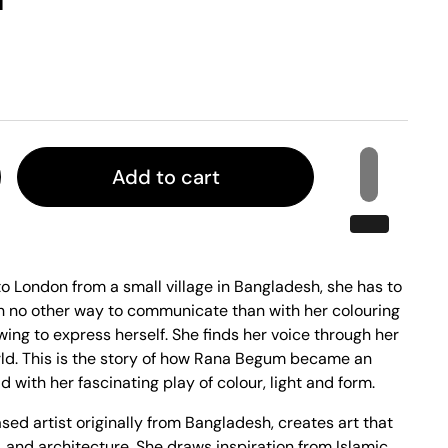
Add to cart
London from a small village in Bangladesh, she has to
ith no other way to communicate than with her colouring
wing to express herself. She finds her voice through her
ld. This is the story of how Rana Begum became an
ld with her fascinating play of colour, light and form.
d artist originally from Bangladesh, creates art that
, and architecture. She draws inspiration from Islamic