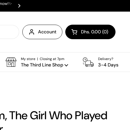
e now!✨
✨ ⛟ INTERNATIONAL SHIPPING AVAI
Next
Account
Dhs. 0.00
0
Open cart
Shopping Cart Total:
products in your cart
My store | Closing at 7pm
Delivery?
The Third Line Shop
3-4 Days
, The Girl Who Played
r