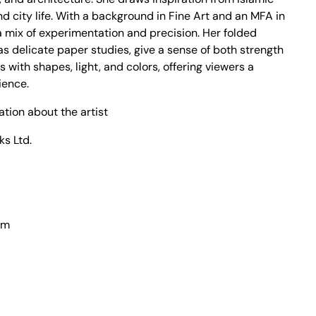
nd city life. With a background in Fine Art and an MFA in
a mix of experimentation and precision. Her folded
as delicate paper studies, give a sense of both strength
s with shapes, light, and colors, offering viewers a
ience.
ation about the artist
ks Ltd.
cm