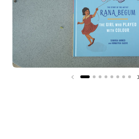
Previous slide