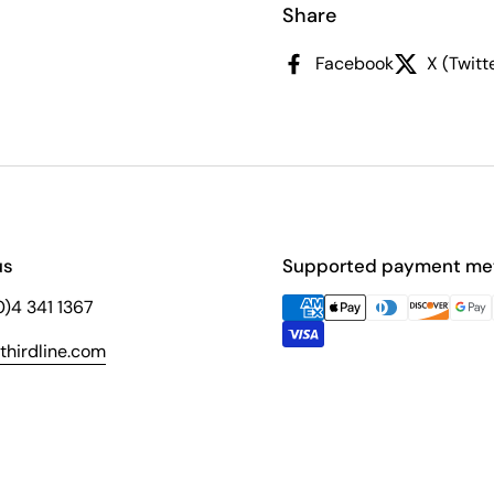
Share
Facebook
X (Twitt
us
Supported payment me
(0)4 341 1367
hirdline.com