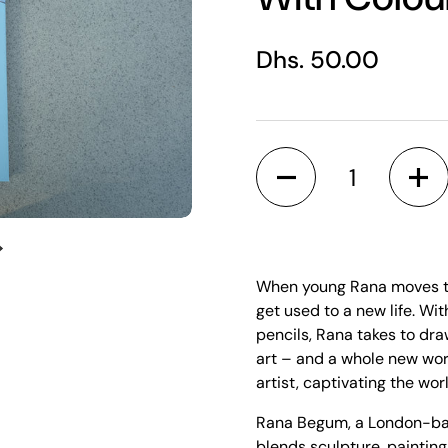
Regular price
Dhs. 50.00
Quantity
Next slide
When young Rana moves to 
get used to a new life. W
pencils, Rana takes to dra
art – and a whole new wor
artist, captivating the wor
Rana Begum, a London-base
blends sculpture, painting