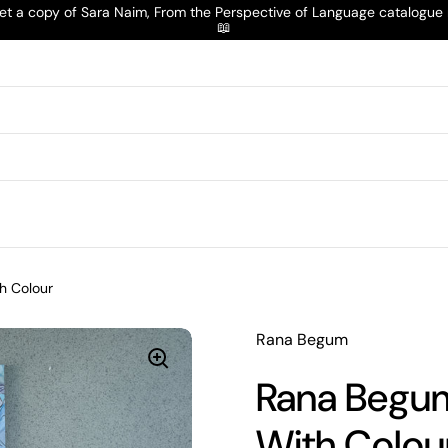
t a copy of Sara Naim, From the Perspective of Language catalogu
📖
h Colour
Rana Begum
Rana Begum
With Colou