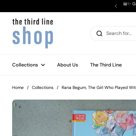
Skip to content
📖✨ Ge
Previous
Collections
About Us
The Third Line
Home
/
Collections
/
Rana Begum, The Girl Who Played Wit