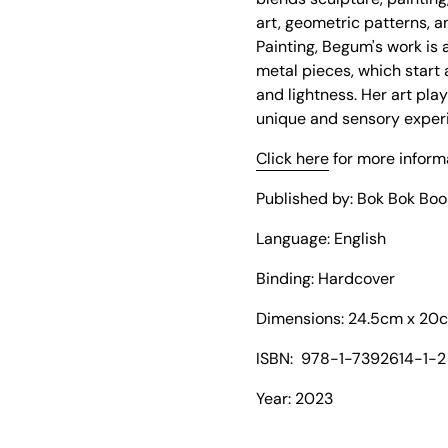
art, geometric patterns, a
Painting, Begum's work is 
metal pieces, which start 
and lightness. Her art play
unique and sensory exper
Click here
for more inform
Published by: Bok Bok Boo
Language: English
Binding: Hard
cover
Dimensions:
24.5cm x 20
ISBN:
978-1-7392614-1-2
Year: 2023