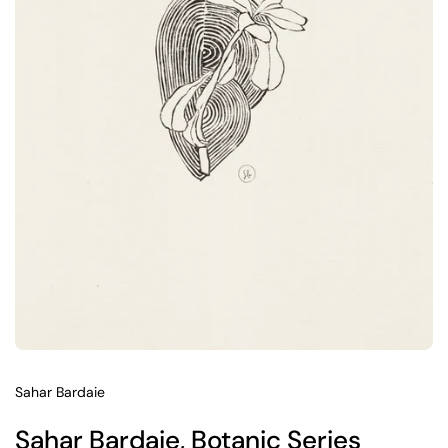
Sahar Bardaie
Sahar Bardaie, Botanic Series