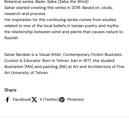
Botanical series, Bade-Saba (Saba the Wind)
Sahar started creating this series in 2019. Based on, study,
research and process.
Her inspiration for this continuing series comes from studies
related to
one of the local beliefs in Iranian poetry and myths;
the relationship between wind and plants that causes nature to
flourish.
Sahar Bardaie is a Visual Artist, Contemporary Fiction Illustrator,
Curator & Educator. Born in Tehran, Iran in 1977, she studied
illustration (MA) and painting (BA) at Art and Architecture of Fine
Art University of Tehran.
Share
Facebook
X (Twitter)
Pinterest