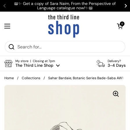
Skip to content
📖✨ Get a copy of Sara Naim, From the Perspective of
Language catalogue now!✨📖
Previous
Ne
Open cart
0
Open menu
My store | Closing at 7pm
Delivery?
The Third Line Shop
3-4 Days
Home
/
Collections
/
Sahar Bardaie, Botanic Series Bade-Saba AW1