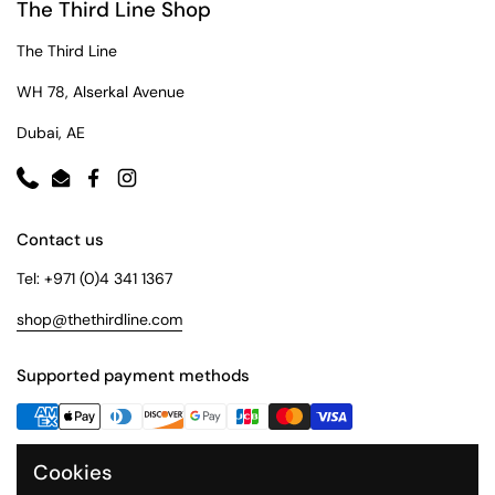
The Third Line Shop
The Third Line
WH 78, Alserkal Avenue
Dubai, AE
Phone
Email
Facebook
Instagram
Contact us
Tel: +971 (0)4 341 1367
shop@thethirdline.com
Supported payment methods
Cookies
Quick Links