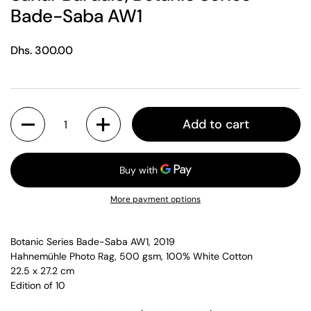
Bade-Saba AW1
Regular price
Dhs. 300.00
Quantity
Add to cart
More payment options
Botanic Series Bade-Saba AW1, 2019
Hahnemühle Photo Rag, 500 gsm, 100% White Cotton
22.5 x 27.2 cm
Edition of 10