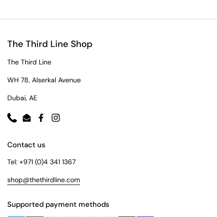
The Third Line Shop
The Third Line
WH 78, Alserkal Avenue
Dubai, AE
Phone
Email
Facebook
Instagram
Contact us
Tel: +971 (0)4 341 1367
shop@thethirdline.com
Supported payment methods