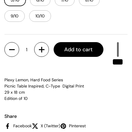
5/10
6/10
7/10
8/10
9/10
10/10
Quantity
Add to cart
Plexy Lemon, Hard Food Series
Picnic Table Inspired, C-Type Digital Print
29 x 18 cm
Edition of 10
Share
Facebook
X (Twitter)
Pinterest