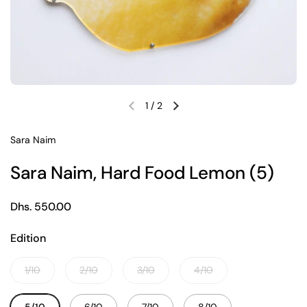
1
/
2
Previous slide
Next slide
Sara Naim
Sara Naim, Hard Food Lemon (5)
Regular price
Dhs. 550.00
Edition
1/10
2/10
3/10
4/10