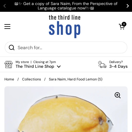
Skip to content
📖✨ Get a copy of Sara Naim, From the Perspective of
Language catalogue now!✨📖
Previous
Ne
Open cart
0
Open menu
My store | Closing at 7pm
Delivery?
The Third Line Shop
3-4 Days
Home
/
Collections
/
Sara Naim, Hard Food Lemon (5)