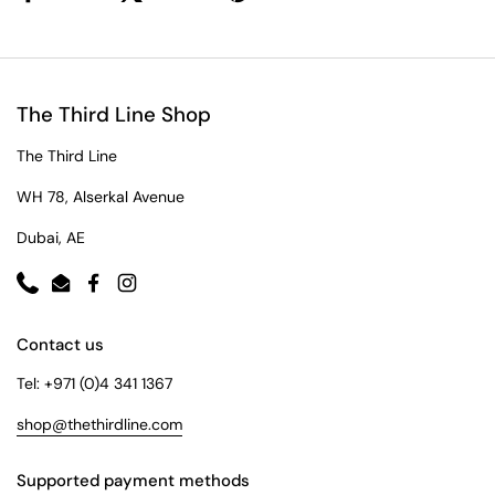
The Third Line Shop
The Third Line
WH 78, Alserkal Avenue
Dubai, AE
Phone
Email
Facebook
Instagram
Contact us
Tel: +971 (0)4 341 1367
shop@thethirdline.com
Supported payment methods