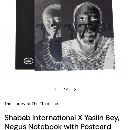
1
/
4
Previous slide
Next slide
The Library at The Third Line
Shabab International X Yasiin Bey,
Negus Notebook with Postcard