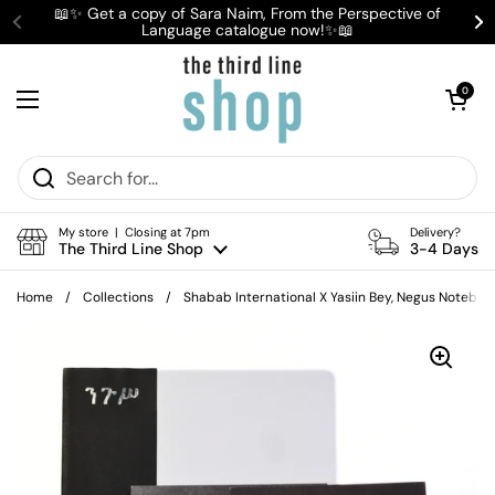
Skip to content
📖✨ Get a copy of Sara Naim, From the Perspective of
Language catalogue now!✨📖
Previous
Ne
Open cart
0
Open menu
My store | Closing at 7pm
Delivery?
The Third Line Shop
3-4 Days
Home
/
Collections
/
Shabab International X Yasiin Bey, Negus Noteboo