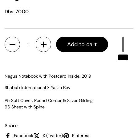
Regular price
Dhs. 70.00
Quantity
Add to cart
Negus Notebook with Postcard Inside, 2019
Shabab International X Yasiin Bey
A5 Soft Cover, Round Corner & Silver Gilding
96 Sheet with Spine
Share
Facebook
X (Twitter)
Pinterest