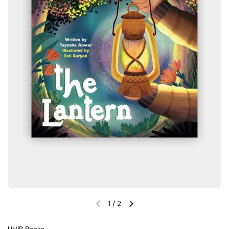
1
/
2
Previous slide
Next slide