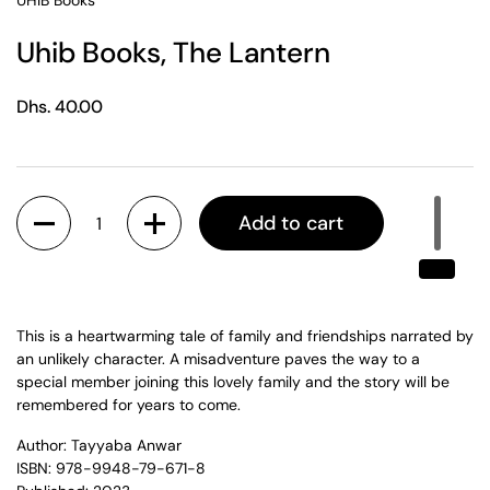
UHIB Books
Uhib Books, The Lantern
Regular price
Dhs. 40.00
Quantity
Add to cart
This is a heartwarming tale of family and friendships narrated by
an unlikely character. A misadventure paves the way to a
special member joining this lovely family and the story will be
remembered for years to come.
Author: Tayyaba Anwar
ISBN: 978-9948-79-671-8