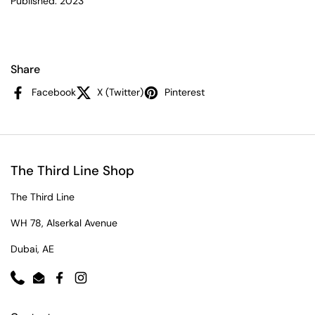
Published: 2023
Share
Facebook
X (Twitter)
Pinterest
The Third Line Shop
The Third Line
WH 78, Alserkal Avenue
Dubai, AE
Phone
Email
Facebook
Instagram