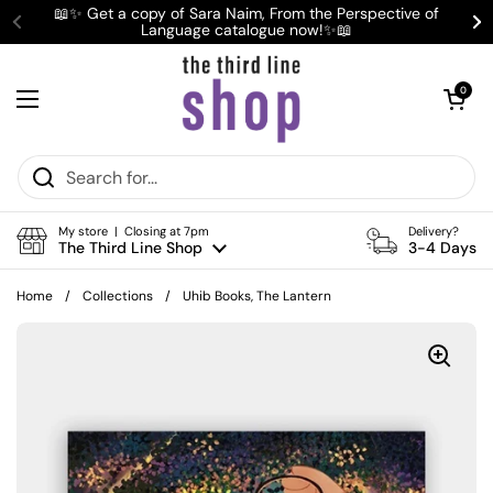
Skip to content
📖✨ Get a copy of Sara Naim, From the Perspective of
Language catalogue now!✨📖
Previous
Ne
Open cart
0
Open menu
My store | Closing at 7pm
Delivery?
The Third Line Shop
3-4 Days
Home
/
Collections
/
Uhib Books, The Lantern