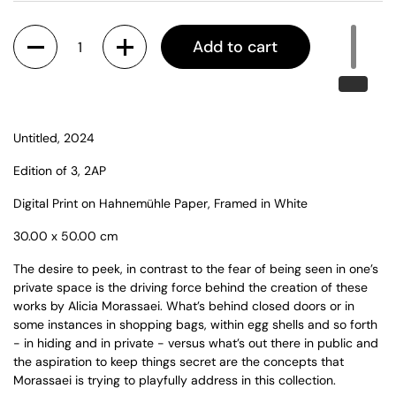
Quantity
Add to cart
Untitled, 2024
Edition of 3, 2AP
Digital Print on Hahnemühle Paper, Framed in White
30.00 x 50.00 cm
The desire to peek, in contrast to the fear of being seen in one’s
private space is the driving force behind the creation of these
works by Alicia Morassaei. What’s behind closed doors or in
some instances in shopping bags, within egg shells and so forth
- in hiding and in private - versus what’s out there in public and
the aspiration to keep things secret are the concepts that
Morassaei is trying to playfully address in this collection.