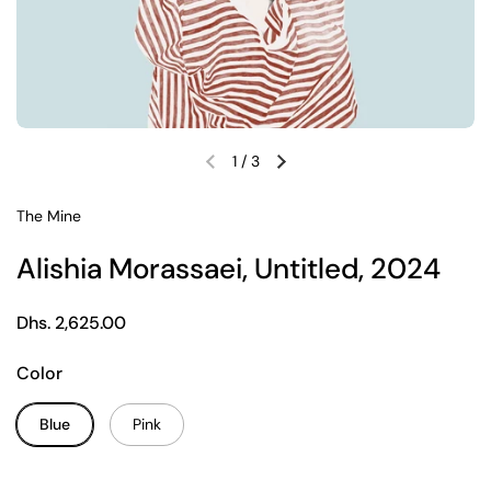
1
/
3
Previous slide
Next slide
The Mine
Alishia Morassaei, Untitled, 2024
Regular price
Dhs. 2,625.00
Color
Blue
Pink