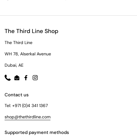
The Third Line Shop
The Third Line
WH 78, Alserkal Avenue
Dubai, AE
Phone
Email
Facebook
Instagram
Contact us
Tel: +971 (0)4 341 1367
shop@thethirdline.com
Supported payment methods