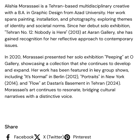
Alishia Morassaei is a Tehran-based multidisciplinary creative
with a B.A. in Graphic Design from Azad University. Her work
spans painting, installation, and photography, exploring themes
of identity and societal norms. Since her debut solo exhibition,
"Tehran No. 12: Nobody is Here" (2013) at Aaran Gallery, she has
gained recognition for her reflective approach to contemporary
issues.
In 2020, Morassaei presented her solo exhibition "Peeping" at O
Gallery, showcasing a collection that she continues to develop
and expand. Her work has been featured in key group shows,
including "It’s Normal" in Berlin (2012), "Portraits" in New York
(2014), and "Flow" at Dastan's Basement in Tehran (2024).
Morassaei’s art continues to resonate, bridging cultural
narratives with a distinctive voice.
Share
Facebook
X (Twitter)
Pinterest