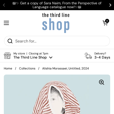
Skip to content
📖✨ Get a copy of Sara Naim, From the Perspective of
Language catalogue now!✨📖
Previous
Ne
Open cart
0
Open menu
My store | Closing at 7pm
Delivery?
The Third Line Shop
3-4 Days
Home
/
Collections
/
Alishia Morassaei, Untitled, 2024