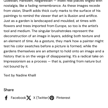
Golestan, Hafezieh, Negarestan — index real places tinged with
nostalgia, like a fading remembrance. As these images recede
from vision, Sharifi adds thick curly marks to the surface of his
paintings to remind the viewer that art is illusion and artifice.
Just as a garden is landscaped and moulded, at times with
flowers and trees imported from Europe, so too is the artist’s
tool and medium. The singular brushstrokes represent the
deconstruction of an image in layers, adding both texture and
an element of time. As a gesture, they mark how a painter might
test his color swatches before a picture is formed, while the
gardens themselves are an attempt to hold onto an image and a
history that is on the verge of disappearing. It’s a radical take on
Impressionism as a process — that is, painting from nature but
not bound by it.
Text by Nadine Khalil
Share
Facebook
X (Twitter)
Pinterest