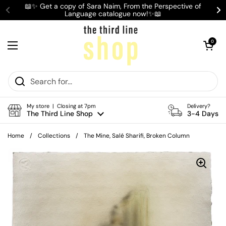
Skip to content
📖✨ Get a copy of Sara Naim, From the Perspective of
Language catalogue now!✨📖
Previous
Ne
Open cart
0
Open menu
My store | Closing at 7pm
Delivery?
The Third Line Shop
3-4 Days
Home
/
Collections
/
The Mine, Salé Sharifi, Broken Column