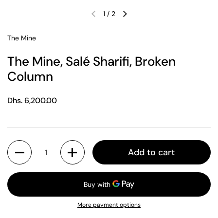
1
/
2
Previous slide
Next slide
The Mine
The Mine, Salé Sharifi, Broken
Column
Regular price
Dhs. 6,200.00
Quantity
Add to cart
More payment options