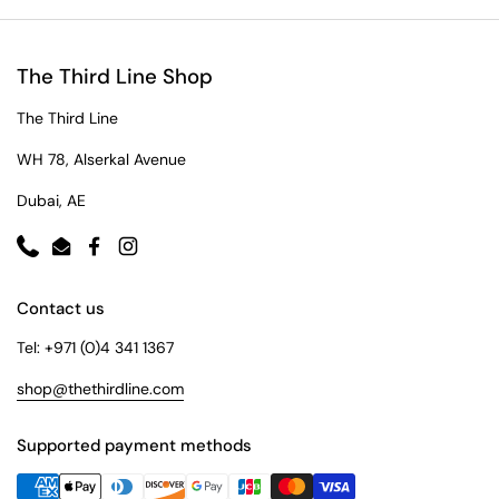
The Third Line Shop
The Third Line
WH 78, Alserkal Avenue
Dubai, AE
Phone
Email
Facebook
Instagram
Contact us
Tel: +971 (0)4 341 1367
shop@thethirdline.com
Supported payment methods