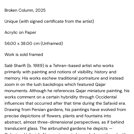
Broken Column
, 2025
Unique (with signed certificate from the artist)
Acrylic on Paper
56.00 x 38.00 cm (Unframed)
Work is sold framed
Salé Sharifi
(b. 1989) is a
Tehran-based artist
who
works
primarily with painting and notions of visibility, history and
memory. His works eschew traditional portraiture and instead
zoom in on the lush backdrops which featured Qajar
monuments. Although he references Qajar miniature painting, his
works comment on a certain hybridity through Occidental
influences that occurred after that time during the Safavid era.
Drawing from Persian gardens, his paintings have evolved from
precise depictions of flowers, plants and fountains into
abstract, almost three-dimensional perspectives, as if behind
translucent glass. The airbrushed gardens he depicts —