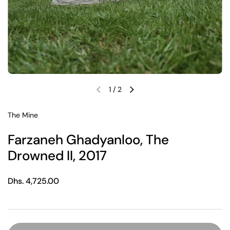
1
/
2
Previous slide
Next slide
The Mine
Farzaneh Ghadyanloo, The
Drowned II, 2017
Regular price
Dhs. 4,725.00