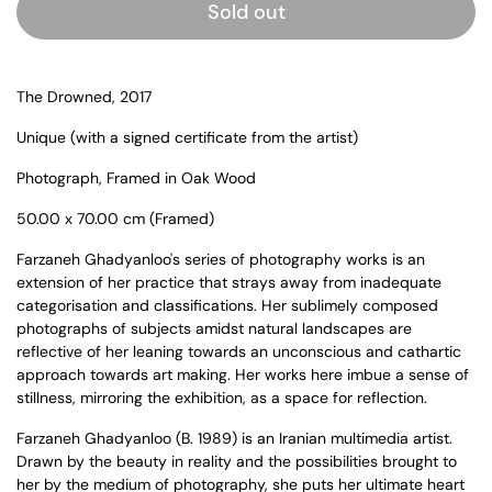
Sold out
The Drowned, 2017
Unique (with a signed certificate from the artist)
Photograph, Framed in Oak Wood
50.00 x 70.00 cm (Framed)
Farzaneh Ghadyanloo's series of photography works is an
extension of her practice that strays away from inadequate
categorisation and classifications. Her sublimely composed
photographs of subjects amidst natural landscapes are
reflective of her leaning towards an unconscious and cathartic
approach towards art making. Her works here imbue a sense of
stillness, mirroring the exhibition, as a space for reflection.
Farzaneh Ghadyanloo (B. 1989) is an Iranian multimedia artist.
Drawn by the beauty in reality and the possibilities brought to
her by the medium of photography, she puts her ultimate heart