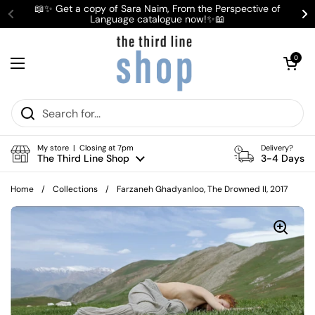
Skip to content
📖✨ Get a copy of Sara Naim, From the Perspective of
Language catalogue now!✨📖
Previous
Ne
Open cart
0
Open menu
My store | Closing at 7pm
Delivery?
The Third Line Shop
3-4 Days
Home
/
Collections
/
Farzaneh Ghadyanloo, The Drowned II, 2017