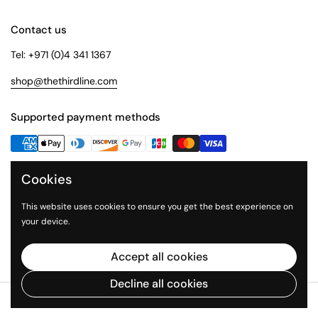
Contact us
Tel: +971 (0)4 341 1367
shop@thethirdline.com
Supported payment methods
Cookies
Quick Links
Collections
This website uses cookies to ensure you get the best experience on
your device.
About Us
The Third Line
Accept all cookies
Decline all cookies
Copyright © 2026
The Third Line Shop
.
Powered by Shopify