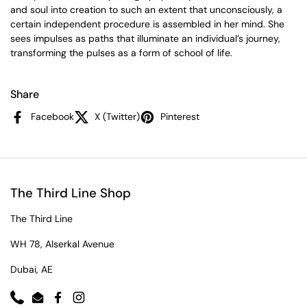
and soul into creation to such an extent that unconsciously, a
certain independent procedure is assembled in her mind. She
sees impulses as paths that illuminate an individual’s journey,
transforming the pulses as a form of school of life.
Share
Facebook
X (Twitter)
Pinterest
The Third Line Shop
The Third Line
WH 78, Alserkal Avenue
Dubai, AE
Phone
Email
Facebook
Instagram