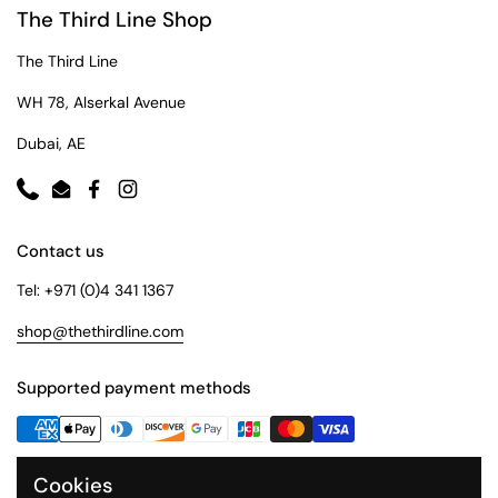
The Third Line Shop
The Third Line
WH 78, Alserkal Avenue
Dubai, AE
Phone
Email
Facebook
Instagram
Contact us
Tel: +971 (0)4 341 1367
shop@thethirdline.com
Supported payment methods
Cookies
Quick Links