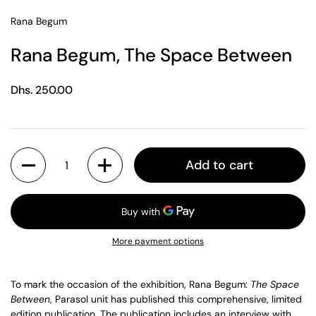
Rana Begum
Rana Begum, The Space Between
Regular price
Dhs. 250.00
Quantity
Add to cart
More payment options
To mark the occasion of the exhibition, Rana Begum:
The Space
Between
, Parasol unit has published this comprehensive, limited
edition publication. The publication includes an interview with