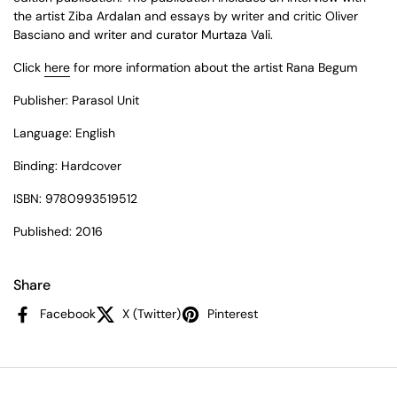
the artist Ziba Ardalan and essays by writer and critic Oliver
Basciano and writer and curator Murtaza Vali.
Click
here
for more information about the artist Rana Begum
Publisher: Parasol Unit
Language: English
Binding: Hardcover
ISBN:
9780993519512
Published: 2016
Share
Facebook
X (Twitter)
Pinterest