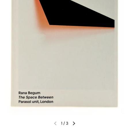
1
/
3
Previous slide
Next slide