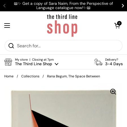
Skip to content
📖✨ Get a copy of Sara Naim, From the Perspective of
Language catalogue now!✨📖
Previous
Ne
Open cart
0
Open menu
My store | Closing at 7pm
Delivery?
The Third Line Shop
3-4 Days
Home
/
Collections
/
Rana Begum, The Space Between