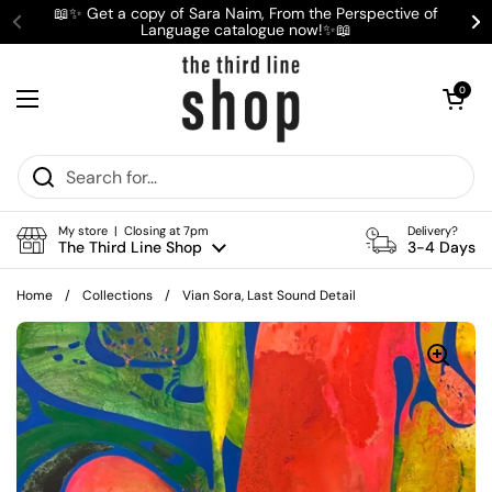
Skip to content
📖✨ Get a copy of Sara Naim, From the Perspective of
Language catalogue now!✨📖
Previous
Ne
Open cart
0
Open menu
My store | Closing at 7pm
Delivery?
The Third Line Shop
3-4 Days
Home
/
Collections
/
Vian Sora, Last Sound Detail