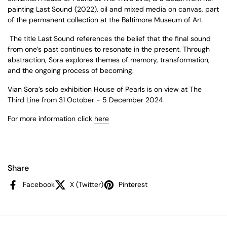
painting
Last Sound
(2022), oil and mixed media on canvas, part
of the permanent collection at the Baltimore Museum of Art.
The title
Last Sound
references the belief that the final sound
from one’s past continues to resonate in the present. Through
abstraction, Sora explores themes of memory, transformation,
and the ongoing process of becoming.
Vian Sora’s solo exhibition
House of Pearls
is on view at The
Third Line from 31 October - 5 December 2024.
For more information click
here
Share
Facebook
X (Twitter)
Pinterest