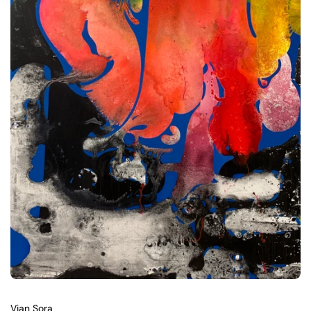
Vian Sora