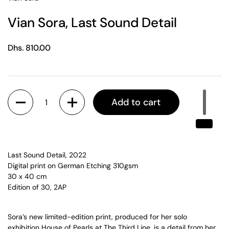
Vian Sora, Last Sound Detail
Regular price
Dhs. 810.00
Quantity
Add to cart
Last Sound Detail
, 2022
Digital print on German Etching 310gsm
30 x 40 cm
Edition of 30, 2AP
Sora’s new limited-edition print, produced for her solo
exhibition
House of Pearls
at The Third Line, is a detail from her