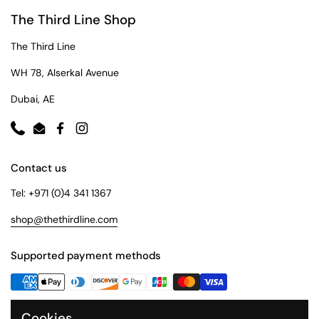
The Third Line Shop
The Third Line
WH 78, Alserkal Avenue
Dubai, AE
Phone
Email
Facebook
Instagram
Contact us
Tel: +971 (0)4 341 1367
shop@thethirdline.com
Supported payment methods
Cookies
Quick Links