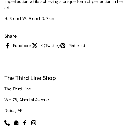
imperfection while achieving a unique form of perfection in her
art.
H: 8 cm | W: 9 cm | D: 7 cm
Share
Facebook
X (Twitter)
Pinterest
The Third Line Shop
The Third Line
WH 78, Alserkal Avenue
Dubai, AE
Phone
Email
Facebook
Instagram