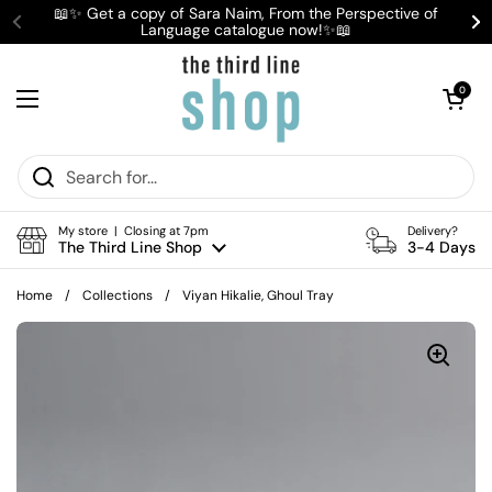
Skip to content
📖✨ Get a copy of Sara Naim, From the Perspective of
Language catalogue now!✨📖
Previous
Ne
Open cart
0
Open menu
My store | Closing at 7pm
Delivery?
The Third Line Shop
3-4 Days
Home
/
Collections
/
Viyan Hikalie, Ghoul Tray