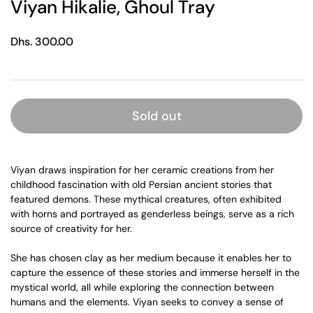
Viyan Hikalie, Ghoul Tray
Regular price
Dhs. 300.00
Sold out
Viyan draws inspiration for her ceramic creations from her
childhood fascination with old Persian ancient stories that
featured demons. These mythical creatures, often exhibited
with horns and portrayed as genderless beings, serve as a rich
source of creativity for her.
She has chosen clay as her medium because it enables her to
capture the essence of these stories and immerse herself in the
mystical world, all while exploring the connection between
humans and the elements. Viyan seeks to convey a sense of