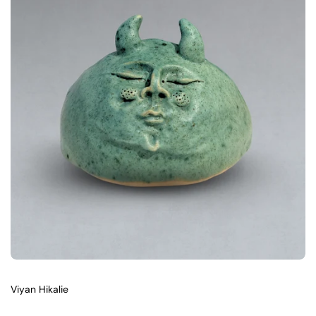
Viyan Hikalie