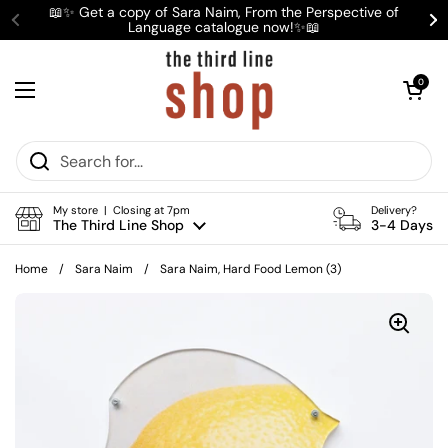
Skip to content
📖✨ Get a copy of Sara Naim, From the Perspective of
Language catalogue now!✨📖
Previous
Ne
Open cart
0
Open menu
My store | Closing at 7pm
Delivery?
The Third Line Shop
3-4 Days
Home
/
Sara Naim
/
Sara Naim, Hard Food Lemon (3)