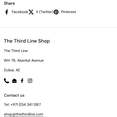
Share
Facebook
X (Twitter)
Pinterest
The Third Line Shop
The Third Line
WH 78, Alserkal Avenue
Dubai, AE
Phone
Email
Facebook
Instagram
Contact us
Tel: +971 (0)4 341 1367
shop@thethirdline.com