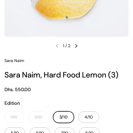
1
/
2
Previous slide
Next slide
Sara Naim
Sara Naim, Hard Food Lemon (3)
Regular price
Dhs. 550.00
Edition
1/10
2/10
3/10
4/10