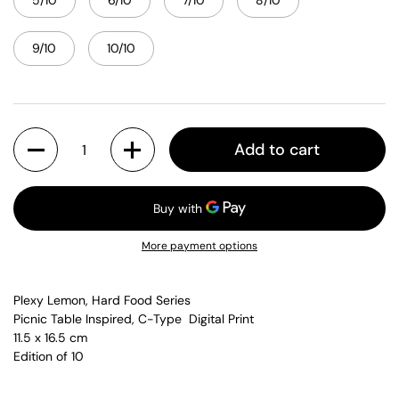
5/10
6/10
7/10
8/10
9/10
10/10
Quantity
Add to cart
More payment options
Plexy Lemon, Hard Food Series
Picnic Table Inspired, C-Type Digital Print
11.5 x 16.5 cm
Edition of 10