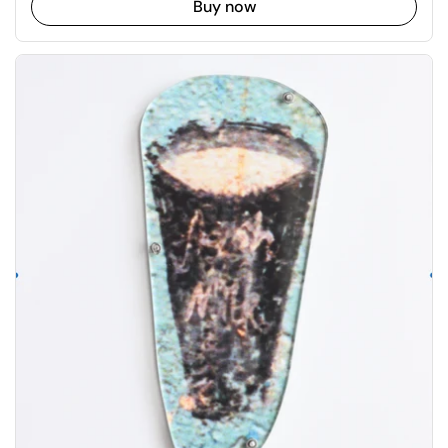
Buy now