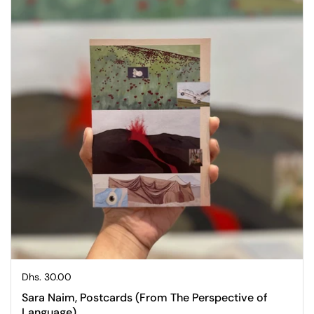
Regular price
Dhs. 30.00
Sara Naim, Postcards (From The Perspective of
Language)