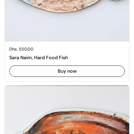
Regular price
Dhs. 550.00
Sara Naim, Hard Food Fish
Buy now