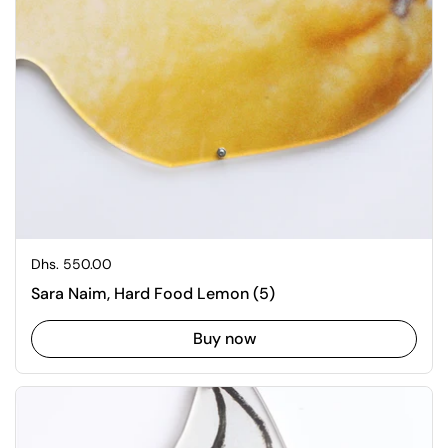
Regular price
Dhs. 550.00
Sara Naim, Hard Food Lemon (5)
Buy now