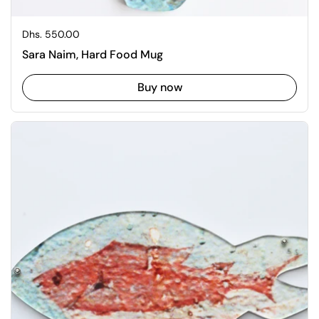
Regular price
Dhs. 550.00
Sara Naim, Hard Food Mug
Buy now