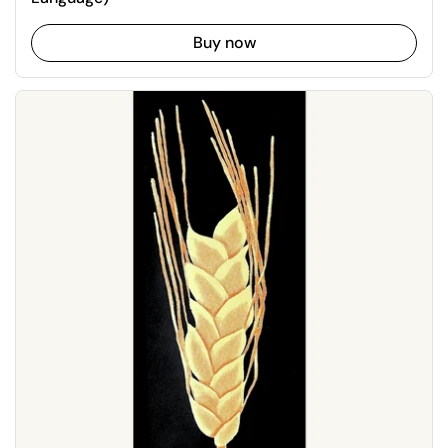
Buy now