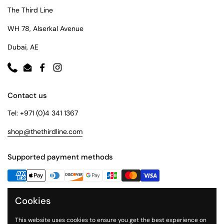
The Third Line
WH 78, Alserkal Avenue
Dubai, AE
Phone
Email
Facebook
Instagram
Contact us
Tel: +971 (0)4 341 1367
shop@thethirdline.com
Supported payment methods
Cookies
Quick Links
Collections
This website uses cookies to ensure you get the best experience on