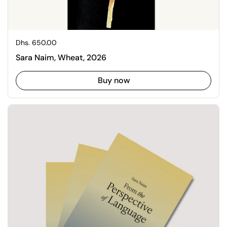
Regular price
Dhs. 650.00
Sara Naim, Wheat, 2026
Buy now