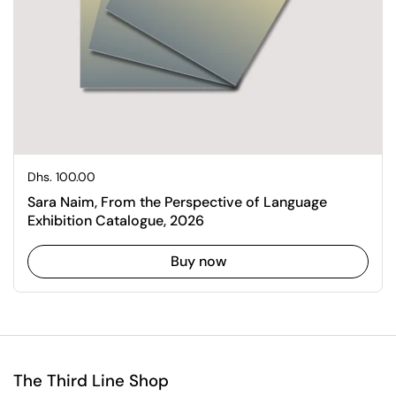
Regular price
Dhs. 100.00
Sara Naim, From the Perspective of Language
Exhibition Catalogue, 2026
Buy now
The Third Line Shop