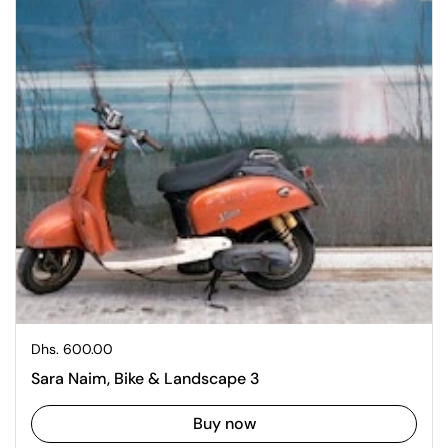
Regular price
Dhs. 600.00
Sara Naim, Bike & Landscape 3
Buy now