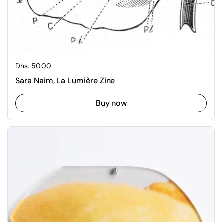
Regular price
Dhs. 50.00
Sara Naim, La Lumière Zine
Buy now