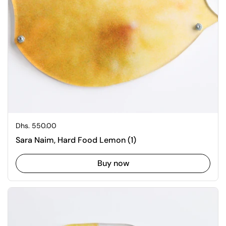
Regular price
Dhs. 550.00
Sara Naim, Hard Food Lemon (1)
Buy now