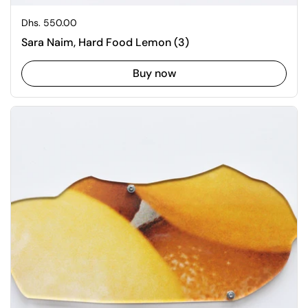
Regular price
Dhs. 550.00
Sara Naim, Hard Food Lemon (3)
Buy now