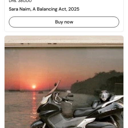
Regular price
Dhs. 380.00
Sara Naim, A Balancing Act, 2025
Buy now