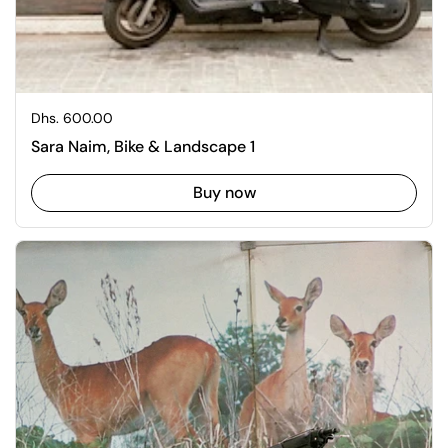
Regular price
Dhs. 600.00
Sara Naim, Bike & Landscape 1
Buy now