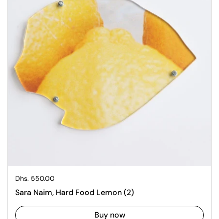
Regular price
Dhs. 550.00
Sara Naim, Hard Food Lemon (2)
Buy now