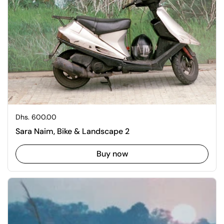
Regular price
Dhs. 600.00
Sara Naim, Bike & Landscape 2
Buy now