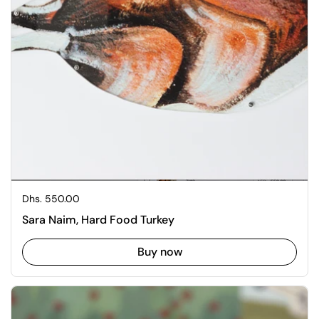
Regular price
Dhs. 550.00
Sara Naim, Hard Food Turkey
Buy now