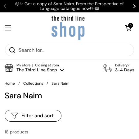
Skip to content
📖✨ Get a copy of Sara Naim, From the Perspective of
Language catalogue now!✨📖
Previous
Ne
Open cart
0
Open menu
My store | Closing at 7pm
Delivery?
The Third Line Shop
3-4 Days
Home
/
Collections
/
Sara Naim
Sara Naim
Filter and sort
18 products