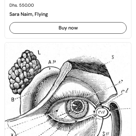
Regular price
Dhs. 550.00
Sara Naim, Flying
Buy now