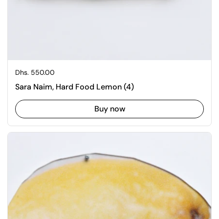
Regular price
Dhs. 550.00
Sara Naim, Hard Food Lemon (4)
Buy now