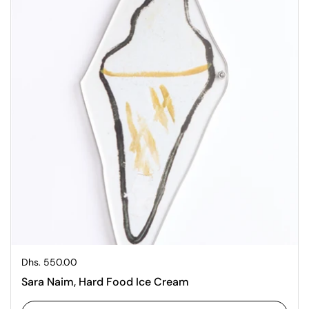
Regular price
Dhs. 550.00
Sara Naim, Hard Food Ice Cream