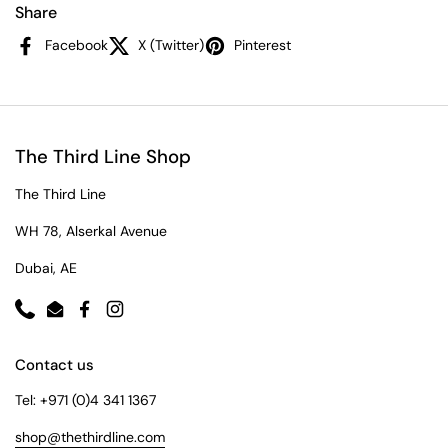
Share
Facebook
X (Twitter)
Pinterest
The Third Line Shop
The Third Line
WH 78, Alserkal Avenue
Dubai, AE
Phone
Email
Facebook
Instagram
Contact us
Tel: +971 (0)4 341 1367
shop@thethirdline.com