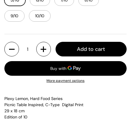
5/10
6/10
7/10
8/10
9/10
10/10
Quantity
Add to cart
More payment options
Plexy Lemon, Hard Food Series
Picnic Table Inspired, C-Type Digital Print
29 x 18 cm
Edition of 10