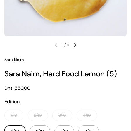
1
/
2
Previous slide
Next slide
Sara Naim
Sara Naim, Hard Food Lemon (5)
Regular price
Dhs. 550.00
Edition
1/10
2/10
3/10
4/10