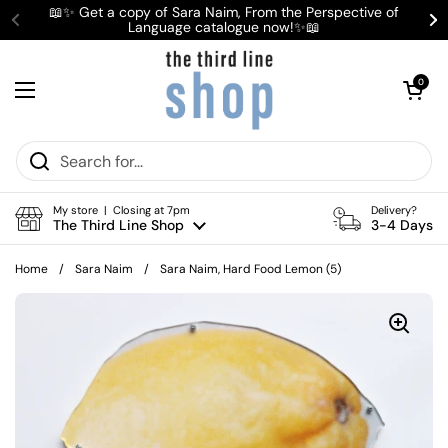
Skip to content
📖✨ Get a copy of Sara Naim, From the Perspective of
Language catalogue now!✨📖
Previous
Ne
Open cart
0
Open menu
My store | Closing at 7pm
Delivery?
The Third Line Shop
3-4 Days
Home
/
Sara Naim
/
Sara Naim, Hard Food Lemon (5)