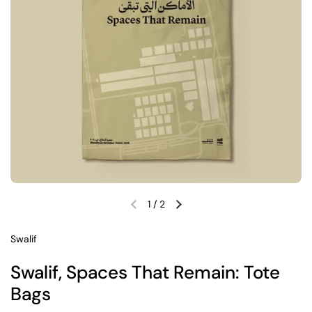
1
/
2
Previous slide
Next slide
Swalif
Swalif, Spaces That Remain: Tote
Bags