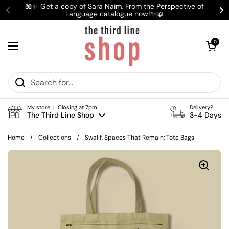
Skip to content
📖✨ Get a copy of Sara Naim, From the Perspective of
Language catalogue now!✨📖
Previous
Ne
Open cart
0
Open menu
My store | Closing at 7pm
Delivery?
The Third Line Shop
3-4 Days
Home
/
Collections
/
Swalif, Spaces That Remain: Tote Bags