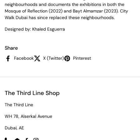
neighbourhoods and documents the exhibitions in both the
Mosque of Reflection (2022) and Bayt Almamzar (2023). City
Walk Dubai has since replaced these neighbourhoods.
Designed by: Khaled Esguerra
Share
Facebook
X (Twitter)
Pinterest
The Third Line Shop
The Third Line
WH 78, Alserkal Avenue
Dubai, AE