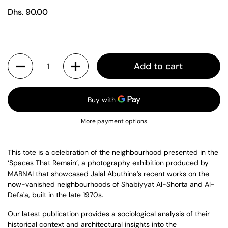
Regular price
Dhs. 90.00
Quantity
Add to cart
More payment options
This tote is a celebration of the neighbourhood presented in the
‘Spaces That Remain’, a photography exhibition produced by
MABNAI that showcased Jalal Abuthina’s recent works on the
now-vanished neighbourhoods of Shabiyyat Al-Shorta and Al-
Defa'a, built in the late 1970s.
Our latest publication provides a sociological analysis of their
historical context and architectural insights into the