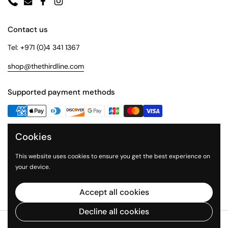
Phone
Email
Facebook
Instagram
Contact us
Tel: +971 (0)4 341 1367
shop@thethirdline.com
Supported payment methods
Cookies
Quick Links
Collections
This website uses cookies to ensure you get the best experience on
your device.
About Us
The Third Line
Accept all cookies
Decline all cookies
Copyright © 2026
The Third Line Shop
.
Powered by Shopify